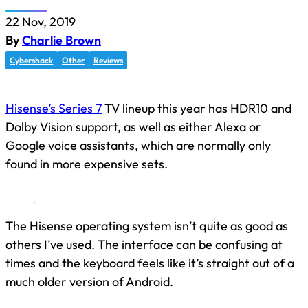
22 Nov, 2019
By
Charlie Brown
Cybershack
Other
Reviews
Hisense’s Series 7
TV lineup this year has HDR10 and
Dolby Vision support, as well as either Alexa or
Google voice assistants, which are normally only
found in more expensive sets.
The Hisense operating system isn’t quite as good as
others I’ve used. The interface can be confusing at
times and the keyboard feels like it’s straight out of a
much older version of Android.