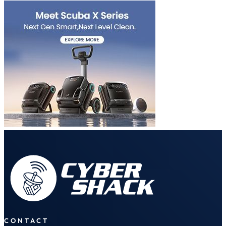
CONTACT