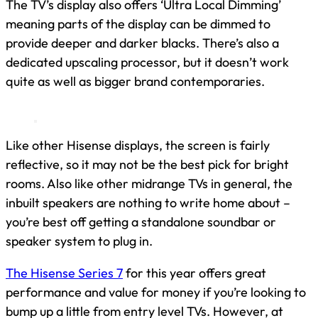
The TV’s display also offers ‘Ultra Local Dimming’
meaning parts of the display can be dimmed to
provide deeper and darker blacks. There’s also a
dedicated upscaling processor, but it doesn’t work
quite as well as bigger brand contemporaries.
Like other Hisense displays, the screen is fairly
reflective, so it may not be the best pick for bright
rooms. Also like other midrange TVs in general, the
inbuilt speakers are nothing to write home about –
you’re best off getting a standalone soundbar or
speaker system to plug in.
The Hisense Series 7
for this year offers great
performance and value for money if you’re looking to
bump up a little from entry level TVs. However, at