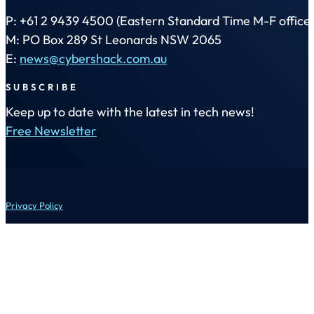
P: +61 2 9439 4500 (Eastern Standard Time M-F office 
M: PO Box 289 St Leonards NSW 2065
E:
news@cybershack.com.au
SUBSCRIBE
Keep up to date with the latest in tech news!
Free Newsletter
Privacy Policy