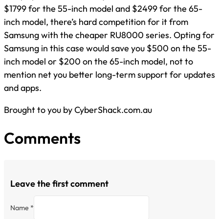
$1799 for the 55-inch model and $2499 for the 65-
inch model, there’s hard competition for it from
Samsung with the cheaper RU8000 series. Opting for
Samsung in this case would save you $500 on the 55-
inch model or $200 on the 65-inch model, not to
mention net you better long-term support for updates
and apps.
Brought to you by CyberShack.com.au
Comments
Leave the first comment
Name *