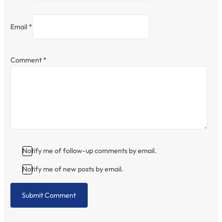
Email *
Comment
*
Notify me of follow-up comments by email.
Notify me of new posts by email.