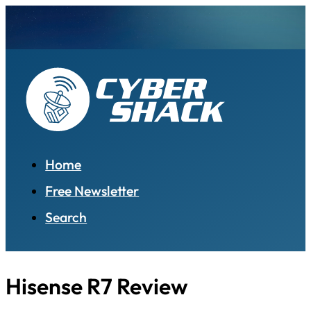
Home
Free Newsletter
Search
Hisense R7 Review