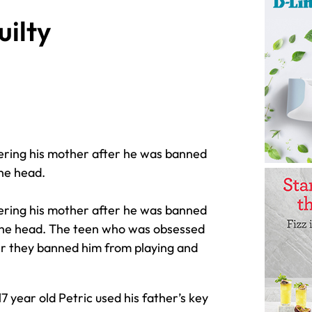
uilty
dering his mother after he was banned
the head.
dering his mother after he was banned
n the head. The teen who was obsessed
ter they banned him from playing and
17 year old Petric used his father’s key