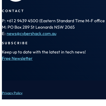
CONTACT
P: +61 2 9439 4500 (Eastern Standard Time M-F office 
M: PO Box 289 St Leonards NSW 2065
E:
news@cybershack.com.au
SUBSCRIBE
Keep up to date with the latest in tech news!
Free Newsletter
Privacy Policy