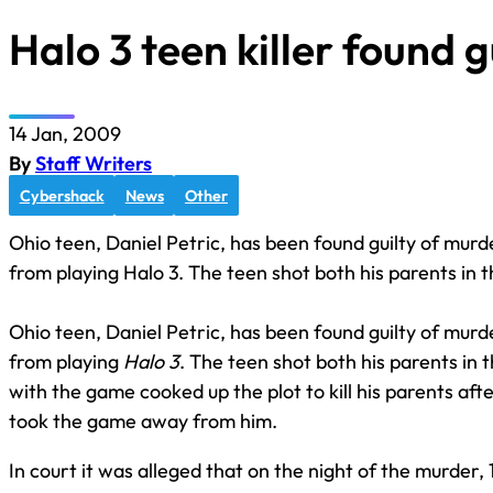
Halo 3 teen killer found g
14 Jan, 2009
By
Staff Writers
Cybershack
News
Other
Ohio teen, Daniel Petric, has been found guilty of mur
from playing Halo 3. The teen shot both his parents in 
Ohio teen, Daniel Petric, has been found guilty of mur
from playing
Halo 3
. The teen shot both his parents i
with the game cooked up the plot to kill his parents af
took the game away from him.
In court it was alleged that on the night of the murder, 