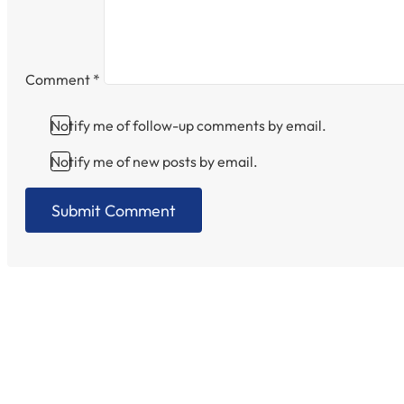
Comment
*
Notify me of follow-up comments by email.
Notify me of new posts by email.