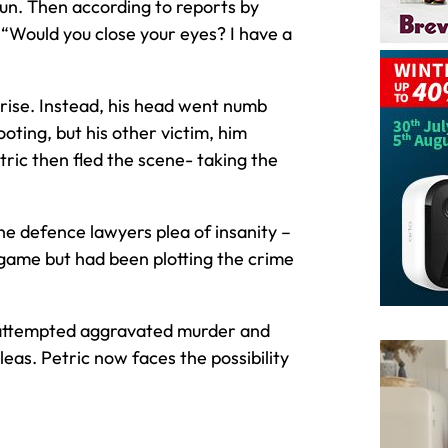
n. Then according to reports by
 “Would you close your eyes? I have a
prise. Instead, his head went numb
oting, but his other victim, him
ric then fled the scene- taking the
he defence lawyers plea of insanity –
 game but had been plotting the crime
 attempted aggravated murder and
as. Petric now faces the possibility