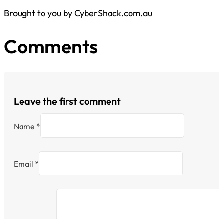
Brought to you by CyberShack.com.au
Comments
Leave the first comment
Name *
Email *