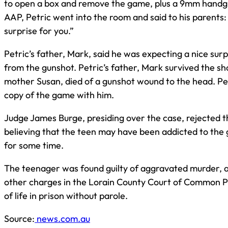
to open a box and remove the game, plus a 9mm handgu
AAP, Petric went into the room and said to his parents:
surprise for you.”
Petric’s father, Mark, said he was expecting a nice sur
from the gunshot. Petric’s father, Mark survived the sho
mother Susan, died of a gunshot wound to the head. Pet
copy of the game with him.
Judge James Burge, presiding over the case, rejected t
believing that the teen may have been addicted to the
for some time.
The teenager was found guilty of aggravated murder,
other charges in the Lorain County Court of Common Ple
of life in prison without parole.
Source:
news.com.au