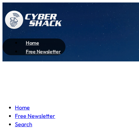
Home
Free Newsletter
Home
Free Newsletter
Search