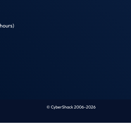
hours)
© CyberShack 2006-2026