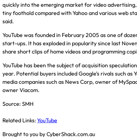
quickly into the emerging market for video advertising,
tiny foothold compared with Yahoo and various web sta
said.
YouTube was founded in February 2005 as one of dozen
start-ups. It has exploded in popularity since last Nove
share short clips of home videos and programming copi
YouTube has been the subject of acquisition speculation
year. Potential buyers included Google’s rivals such as Y
media companies such as News Corp, owner of MySpa
owner Viacom.
Source:
SMH
Related Links:
YouTube
Brought to you by CyberShack.com.au