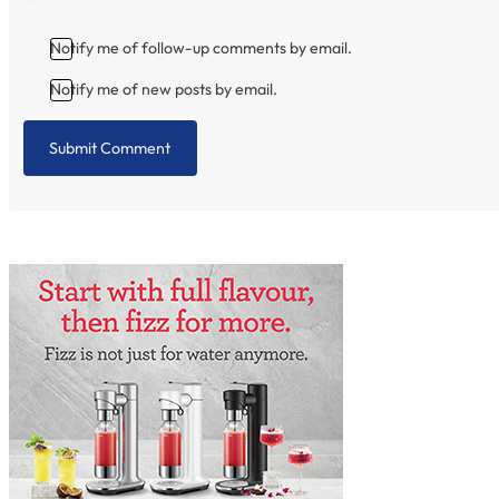
Notify me of follow-up comments by email.
Notify me of new posts by email.