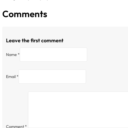
Comments
Leave the first comment
Name *
Email *
Comment
*