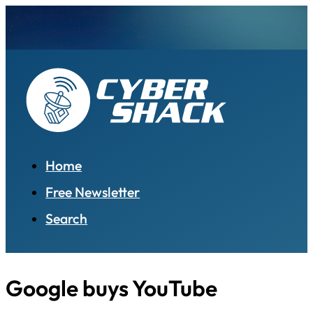
Home
Free Newsletter
Search
Google buys YouTube