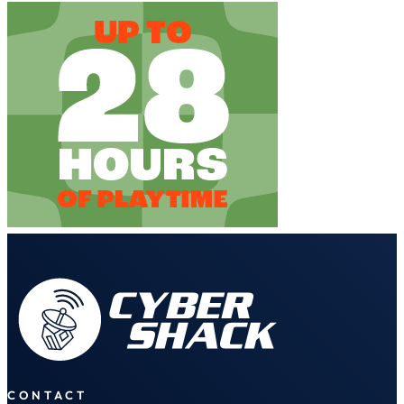
CONTACT