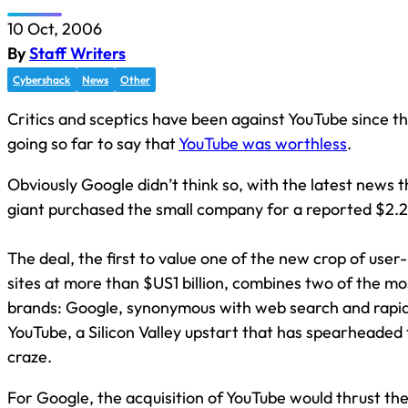
10 Oct, 2006
By
Staff Writers
Cybershack
News
Other
Critics and sceptics have been against YouTube since t
going so far to say that
YouTube was worthless
.
Obviously Google didn’t think so, with the latest news t
giant purchased the small company for a reported $2.2 b
The deal, the first to value one of the new crop of user
sites at more than $US1 billion, combines two of the mo
brands: Google, synonymous with web search and rapid
YouTube, a Silicon Valley upstart that has spearheaded
craze.
For Google, the acquisition of YouTube would thrust th