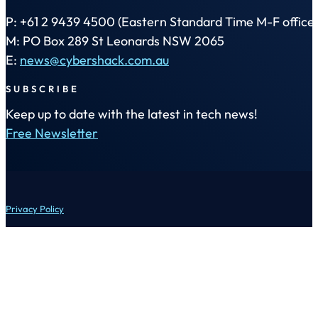
P: +61 2 9439 4500 (Eastern Standard Time M-F office 
M: PO Box 289 St Leonards NSW 2065
E:
news@cybershack.com.au
SUBSCRIBE
Keep up to date with the latest in tech news!
Free Newsletter
Privacy Policy