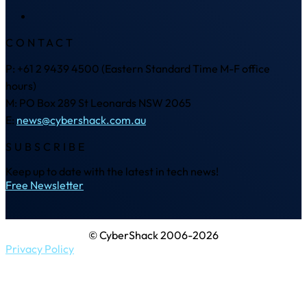
CONTACT
P: +61 2 9439 4500 (Eastern Standard Time M-F office
hours)
M: PO Box 289 St Leonards NSW 2065
E:
news@cybershack.com.au
SUBSCRIBE
Keep up to date with the latest in tech news!
Free Newsletter
© CyberShack 2006-2026
Privacy Policy