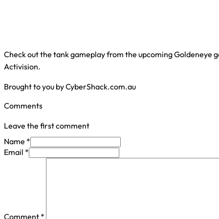
Check out the tank gameplay from the upcoming Goldeneye g
Activision.
Brought to you by CyberShack.com.au
Comments
Leave the first comment
Name *
Email *
Comment
*