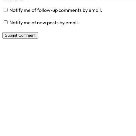
Notify me of follow-up comments by email.
Notify me of new posts by email.