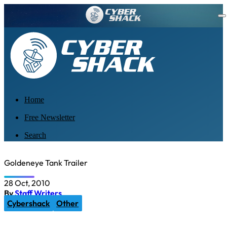
Home
Free Newsletter
Search
Goldeneye Tank Trailer
28 Oct, 2010
By
Staff Writers
Cybershack
Other