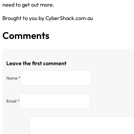
need to get out more.
Brought to you by CyberShack.com.au
Comments
Leave the first comment
Name *
Email *