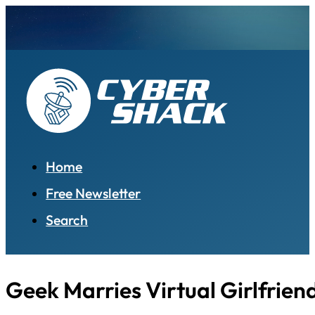
Home
Free Newsletter
Search
Geek Marries Virtual Girlfrien