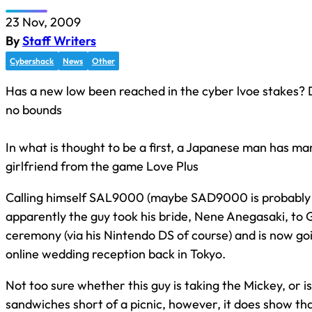
23 Nov, 2009
By
Staff Writers
Cybershack
News
Other
Has a new low been reached in the cyber lvoe stakes?
no bounds
In what is thought to be a first, a Japanese man has mar
girlfriend from the game Love Plus
Calling himself SAL9000 (maybe SAD9000 is probably 
apparently the guy took his bride, Nene Anegasaki, to 
ceremony (via his Nintendo DS of course) and is now go
online wedding reception back in Tokyo.
Not too sure whether this guy is taking the Mickey, or is
sandwiches short of a picnic, however, it does show t