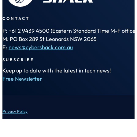
CONTACT
P: +61 2 9439 4500 (Eastern Standard Time M-F office 
M: PO Box 289 St Leonards NSW 2065
E:
news@cybershack.com.au
SUBSCRIBE
Keep up to date with the latest in tech news!
Free Newsletter
Privacy Policy