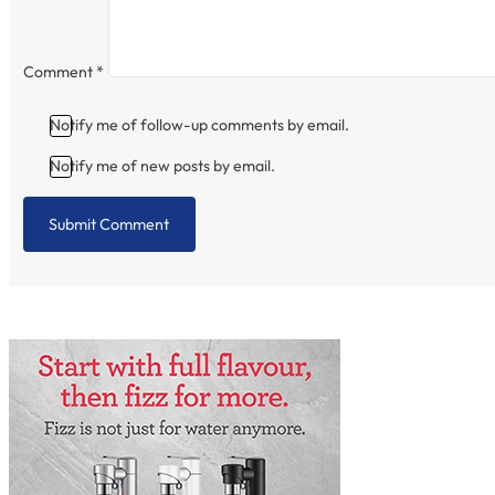
Comment
*
Notify me of follow-up comments by email.
Notify me of new posts by email.