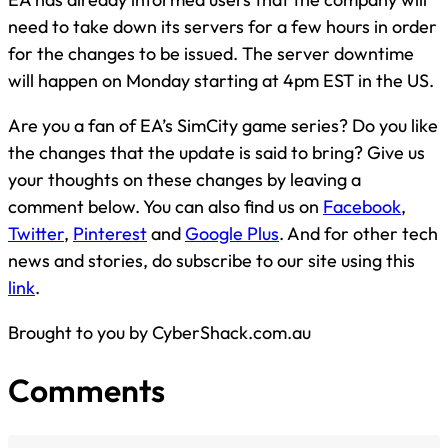
need to take down its servers for a few hours in order
for the changes to be issued. The server downtime
will happen on Monday starting at 4pm EST in the US.
Are you a fan of EA’s SimCity game series? Do you like
the changes that the update is said to bring? Give us
your thoughts on these changes by leaving a
comment below. You can also find us on
Facebook
,
Twitter
,
Pinterest
and
Google Plus
. And for other tech
news and stories, do subscribe to our site using this
link
.
Brought to you by CyberShack.com.au
Comments