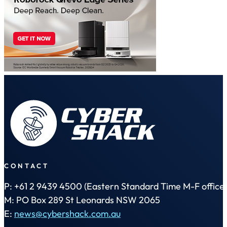
CONTACT
P: +61 2 9439 4500 (Eastern Standard Time M-F office 
M: PO Box 289 St Leonards NSW 2065
E:
news@cybershack.com.au