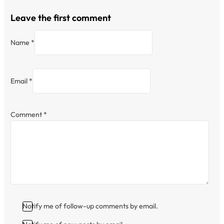
Leave the first comment
Name *
Email *
Comment
*
Notify me of follow-up comments by email.