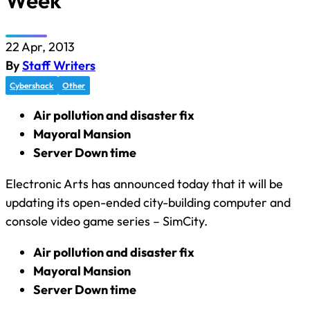
Week
22 Apr, 2013
By
Staff Writers
Cybershack
Other
Air pollution and disaster fix
Mayoral Mansion
Server Down time
Electronic Arts has announced today that it will be
updating its open-ended city-building computer and
console video game series – SimCity.
Air pollution and disaster fix
Mayoral Mansion
Server Down time