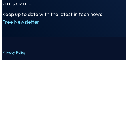
SUBSCRIBE
Keep up to date with the latest in tech news!
Free Newsletter
Privacy Policy