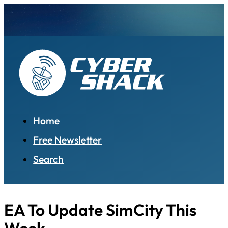
Home
Free Newsletter
Search
EA To Update SimCity This