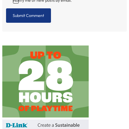
Notify me of new posts by email.