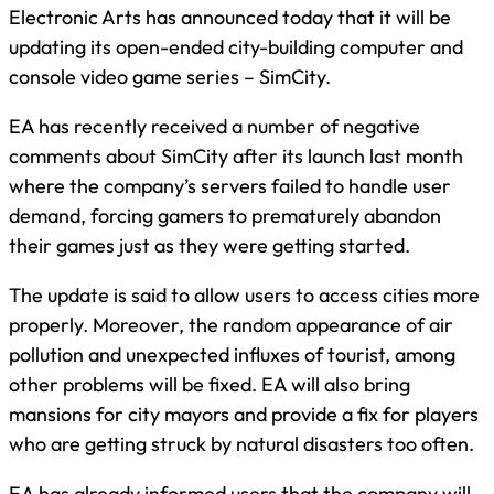
Electronic Arts has announced today that it will be
updating its open-ended city-building computer and
console video game series – SimCity.
EA has recently received a number of negative
comments about SimCity after its launch last month
where the company’s servers failed to handle user
demand, forcing gamers to prematurely abandon
their games just as they were getting started.
The update is said to allow users to access cities more
properly. Moreover, the random appearance of air
pollution and unexpected influxes of tourist, among
other problems will be fixed. EA will also bring
mansions for city mayors and provide a fix for players
who are getting struck by natural disasters too often.
EA has already informed users that the company will