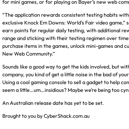
for mini games, or for playing on Bayer’s new web com
“The application rewards consistent testing habits with
exclusive Knock Em Downs: World’s Fair video game,” 
earn points for regular daily testing, with additional re
range and sticking with their testing regimen over time
purchase items in the games, unlock mini-games and cu
New Web Community.”
Sounds like a good way to get the kids involved, but wit
company, you kind of get a little noise in the bad of you
Using a cool gaming console to sell a gadget to help con
seem a little…um…insidious? Maybe we’re being too cyni
An Australian release date has yet to be set.
Brought to you by CyberShack.com.au