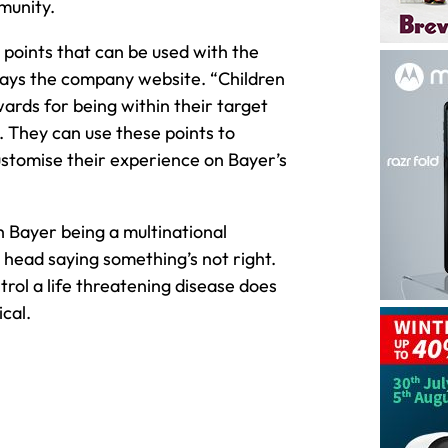
munity.
 points that can be used with the
says the company website. “Children
wards for being within their target
. They can use these points to
stomise their experience on Bayer’s
h Bayer being a multinational
r head saying something’s not right.
trol a life threatening disease does
cal.