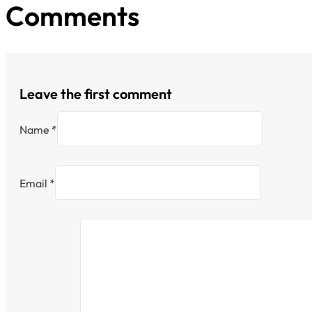
Comments
Leave the first comment
Name *
Email *