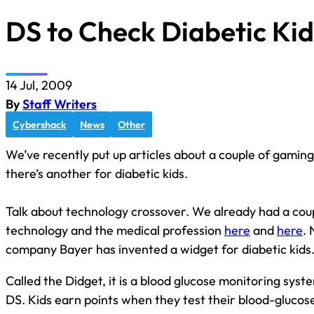
DS to Check Diabetic Kid
14 Jul, 2009
By
Staff Writers
Cybershack
News
Other
We’ve recently put up articles about a couple of gamin
there’s another for diabetic kids.
Talk about technology crossover. We already had a cou
technology and the medical profession
here
and
here
.
company Bayer has invented a widget for diabetic kids
Called the Didget, it is a blood glucose monitoring sys
DS. Kids earn points when they test their blood-glucos