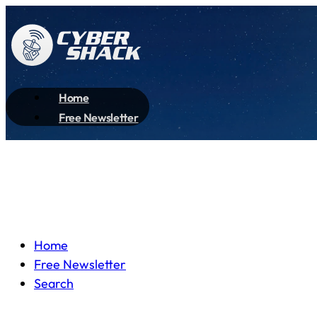
Home
Free Newsletter
Home
Free Newsletter
Search