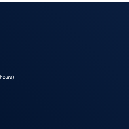
hours)