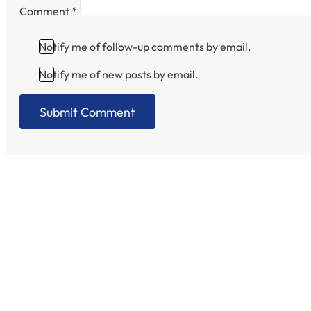
Comment
*
Notify me of follow-up comments by email.
Notify me of new posts by email.