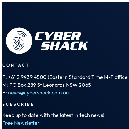
CONTACT
P: +61 2 9439 4500 (Eastern Standard Time M-F office 
M: PO Box 289 St Leonards NSW 2065
E:
news@cybershack.com.au
SUBSCRIBE
Keep up to date with the latest in tech news!
Free Newsletter