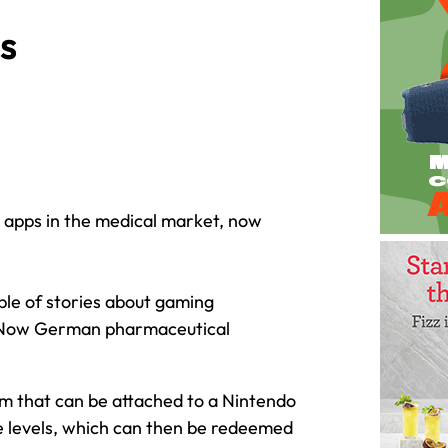
s
g apps in the medical market, now
ple of stories about gaming
 Now German pharmaceutical
.
tem that can be attached to a Nintendo
e levels, which can then be redeemed