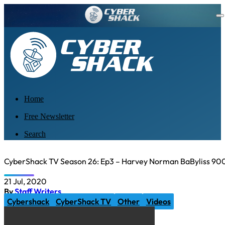
Home
Free Newsletter
Search
CyberShack TV Season 26: Ep3 – Harvey Norman BaByliss 90
21 Jul, 2020
By
Staff Writers
Cybershack
CyberShack TV
Other
Videos