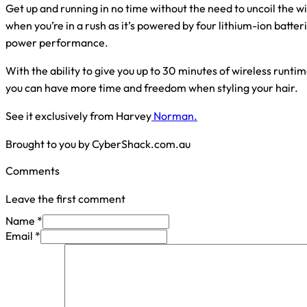
Get up and running in no time without the need to uncoil the w
when you’re in a rush as it’s powered by four lithium-ion batter
power performance.
With the ability to give you up to 30 minutes of wireless runt
you can have more time and freedom when styling your hair.
See it exclusively from Harvey
Norman.
Brought to you by CyberShack.com.au
Comments
Leave the first comment
Name *
Email *