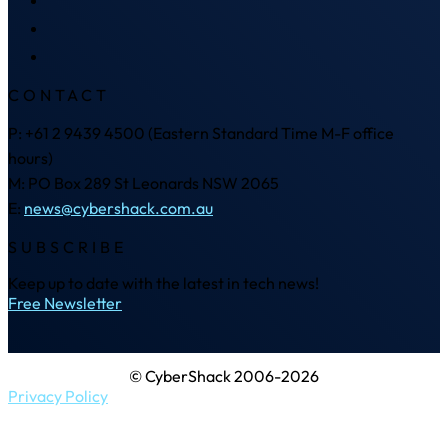
CONTACT
P: +61 2 9439 4500 (Eastern Standard Time M-F office
hours)
M: PO Box 289 St Leonards NSW 2065
E:
news@cybershack.com.au
SUBSCRIBE
Keep up to date with the latest in tech news!
Free Newsletter
© CyberShack 2006-2026
Privacy Policy