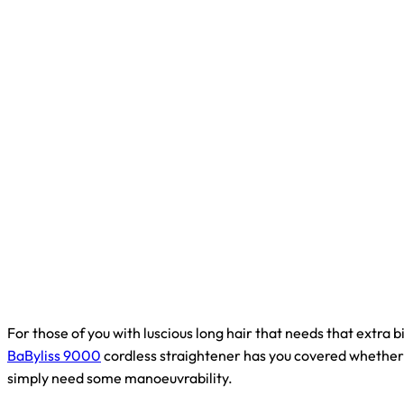
For those of you with luscious long hair that needs that extra b
BaByliss 9000
cordless straightener has you covered whether 
simply need some manoeuvrability.