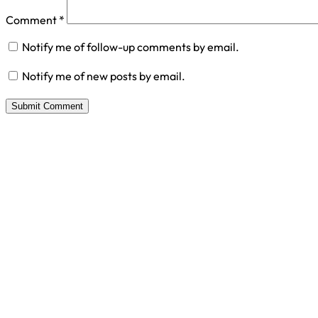
Comment
*
Notify me of follow-up comments by email.
Notify me of new posts by email.