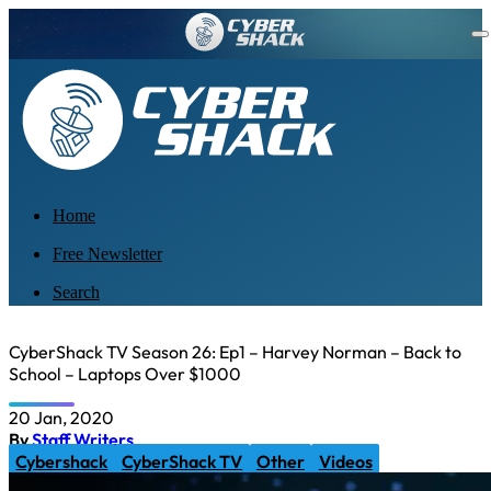
Home
Free Newsletter
Search
CyberShack TV Season 26: Ep1 – Harvey Norman – Back to
School – Laptops Over $1000
20 Jan, 2020
By
Staff Writers
Cybershack
CyberShack TV
Other
Videos