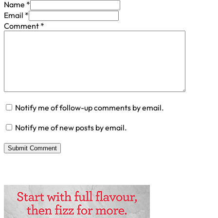
Name *
Email *
Comment
*
Notify me of follow-up comments by email.
Notify me of new posts by email.