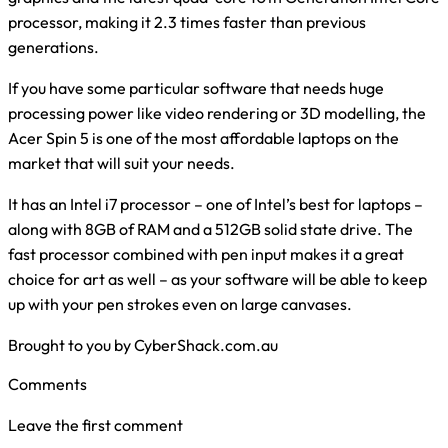
processor, making it 2.3 times faster than previous
generations.
If you have some particular software that needs huge
processing power like video rendering or 3D modelling, the
Acer Spin 5 is one of the most affordable laptops on the
market that will suit your needs.
It has an Intel i7 processor – one of Intel’s best for laptops –
along with 8GB of RAM and a 512GB solid state drive. The
fast processor combined with pen input makes it a great
choice for art as well – as your software will be able to keep
up with your pen strokes even on large canvases.
Brought to you by CyberShack.com.au
Comments
Leave the first comment