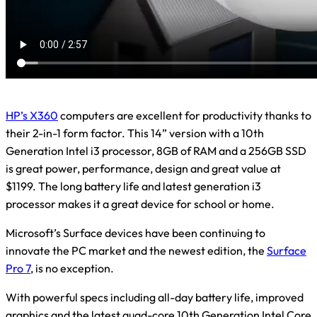
HP’s X360
computers are excellent for productivity thanks to
their 2-in-1 form factor. This 14” version with a 10th
Generation Intel i3 processor, 8GB of RAM and a 256GB SSD
is great power, performance, design and great value at
$1199. The long battery life and latest generation i3
processor makes it a great device for school or home.
Microsoft’s Surface devices have been continuing to
innovate the PC market and the newest edition, the
Surface
Pro 7
, is no exception.
With powerful specs including all-day battery life, improved
graphics and the latest quad-core 10th Generation Intel Core