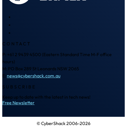
CONTACT
P: +61 2 9439 4500 (Eastern Standard Time M-F office
hours)
M: PO Box 289 St Leonards NSW 2065
E:
news@cybershack.com.au
SUBSCRIBE
Keep up to date with the latest in tech news!
Free Newsletter
© CyberShack 2006-2026