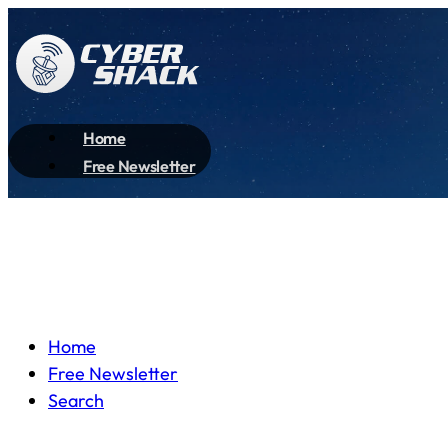
Home
Free Newsletter
Home
Free Newsletter
Search