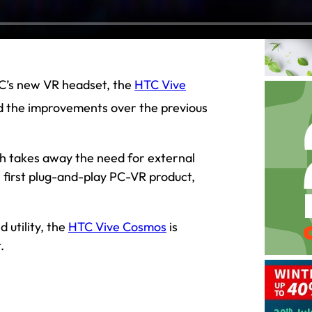
HTC’s new VR headset, the
HTC Vive
d the improvements over the previous
ch takes away the need for external
r first plug-and-play PC-VR product,
 utility, the
HTC Vive Cosmos
is
.