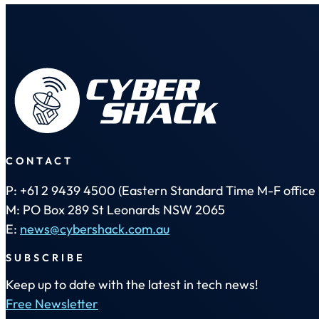
CONTACT
P: +61 2 9439 4500 (Eastern Standard Time M-F office 
M: PO Box 289 St Leonards NSW 2065
E:
news@cybershack.com.au
SUBSCRIBE
Keep up to date with the latest in tech news!
Free Newsletter