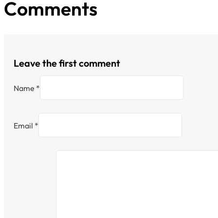
Comments
Leave the first comment
Name *
Email *