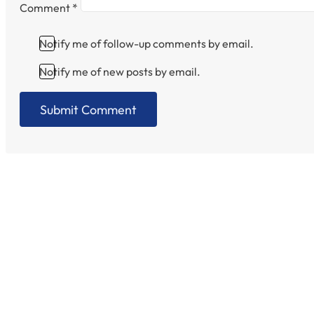
Comment
*
Notify me of follow-up comments by email.
Notify me of new posts by email.