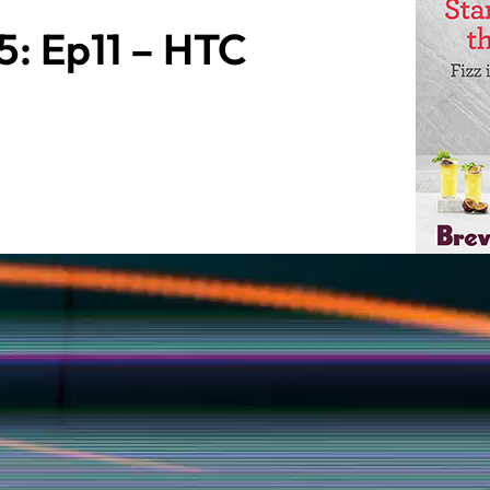
: Ep11 – HTC