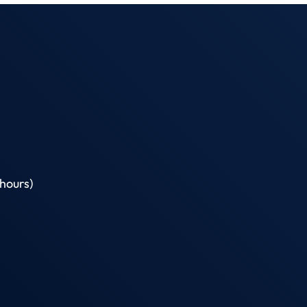
hours)