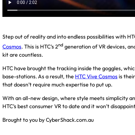
Step out of reality and into endless possibilities with 
nd
Cosmos
. This is HTC’s 2
generation of VR devices, an
kit are countless.
HTC have brought the tracking inside the goggles, whi
base-stations. As a result, the
HTC Vive Cosmos
is thei
that doesn’t require much expertise to put up.
With an all-new design, where style meets simplicity and
HTC’s best consumer VR to date and it won’t disappoint
Brought to you by CyberShack.com.au