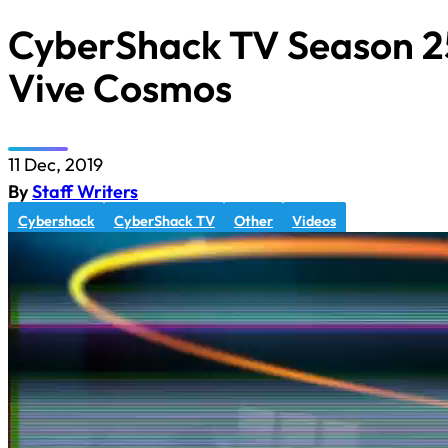
CyberShack TV Season 25
Vive Cosmos
11 Dec, 2019
By
Staff Writers
Cybershack
CyberShack TV
Other
Videos