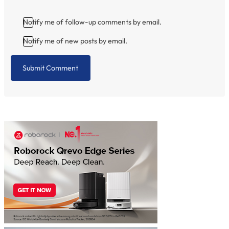
Notify me of follow-up comments by email.
Notify me of new posts by email.