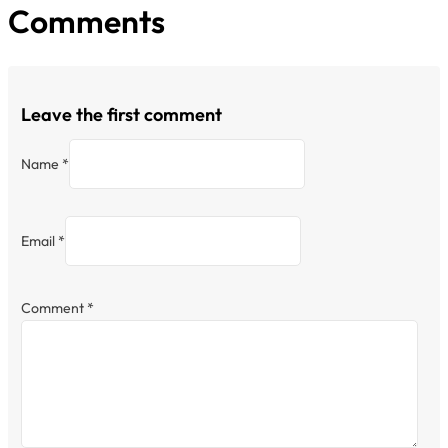
Comments
Leave the first comment
Name *
Email *
Comment
*