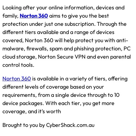
Looking after your online information, devices and
family,
Norton 360
aims to give you the best
protection under just one subscription. Through the
different tiers available and a range of devices
covered, Norton 360 will help protect you with anti-
malware, firewalls, spam and phishing protection, PC
cloud storage, Norton Secure VPN and even parental
control tools.
Norton 360
is available in a variety of tiers, offering
different levels of coverage based on your
requirements, from a single device through to 10
device packages. With each tier, you get more
coverage, and it’s worth
Brought to you by CyberShack.com.au