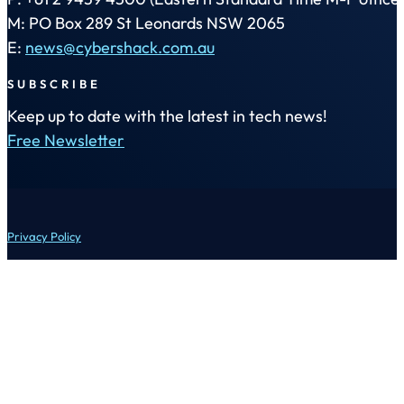
M: PO Box 289 St Leonards NSW 2065
E:
news@cybershack.com.au
SUBSCRIBE
Keep up to date with the latest in tech news!
Free Newsletter
Privacy Policy