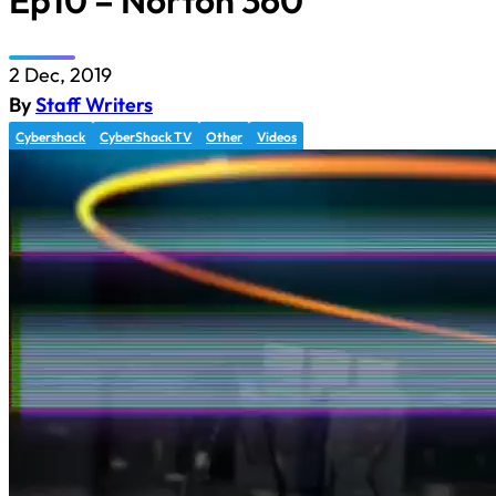
Ep10 – Norton 360
2 Dec, 2019
By
Staff Writers
Cybershack
CyberShack TV
Other
Videos