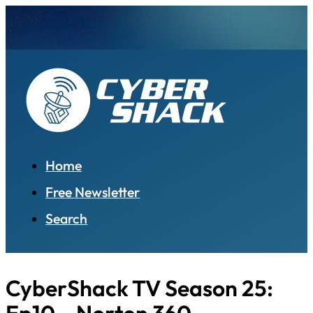
Home
Free Newsletter
Search
CyberShack TV Season 25: