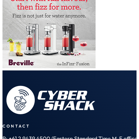
CONTACT
P: +61 2 9439 4500 (Eastern Standard Time M-F office 