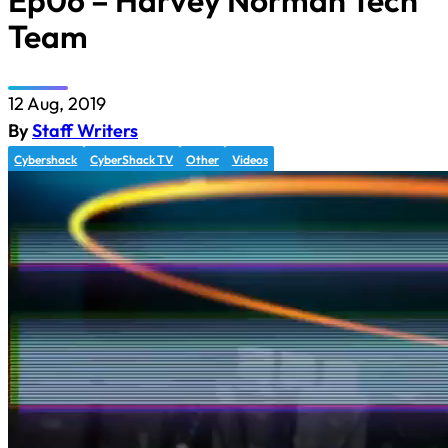
Ep06 – Harvey Norman Tech
Team
12 Aug, 2019
By
Staff Writers
Cybershack
CyberShack TV
Other
Videos