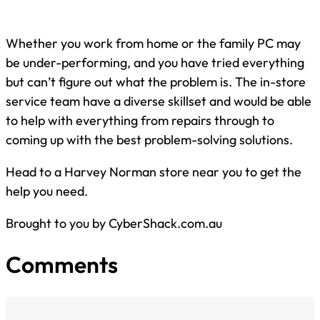
Whether you work from home or the family PC may
be under-performing, and you have tried everything
but can’t figure out what the problem is. The in-store
service team have a diverse skillset and would be able
to help with everything from repairs through to
coming up with the best problem-solving solutions.
Head to a Harvey Norman store near you to get the
help you need.
Brought to you by CyberShack.com.au
Comments