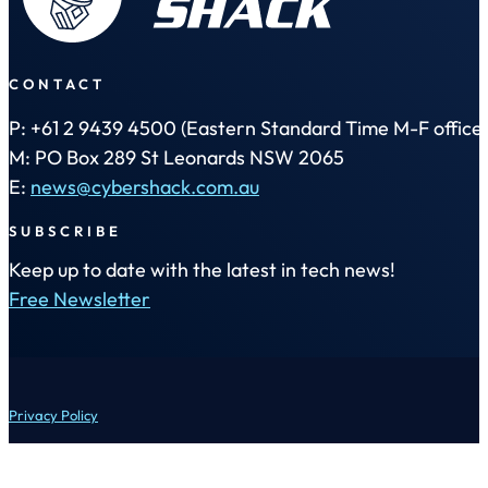
CONTACT
P: +61 2 9439 4500 (Eastern Standard Time M-F office 
M: PO Box 289 St Leonards NSW 2065
E:
news@cybershack.com.au
SUBSCRIBE
Keep up to date with the latest in tech news!
Free Newsletter
Privacy Policy