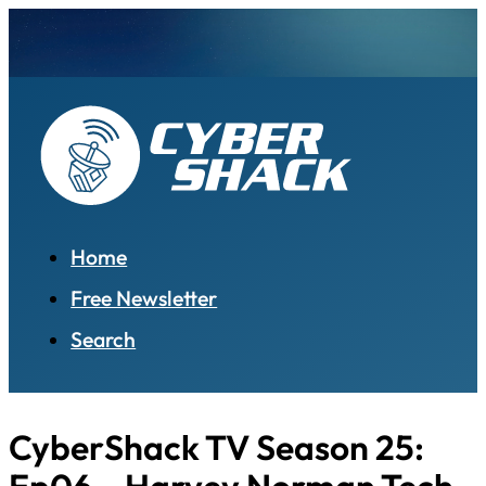
Home
Free Newsletter
Search
CyberShack TV Season 25: