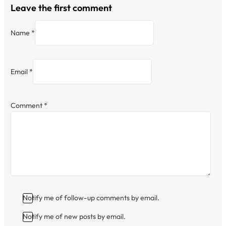
Leave the first comment
Name *
Email *
Comment
*
Notify me of follow-up comments by email.
Notify me of new posts by email.