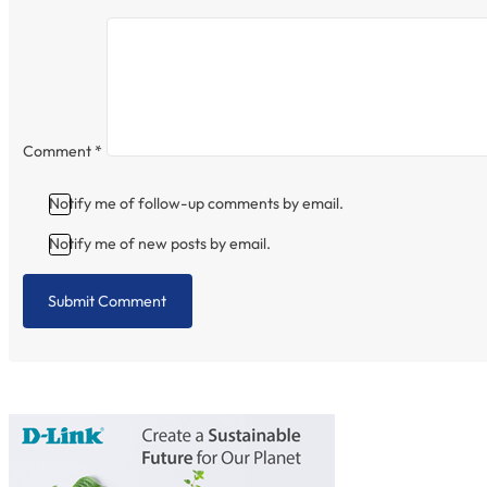
Comment
*
Notify me of follow-up comments by email.
Notify me of new posts by email.