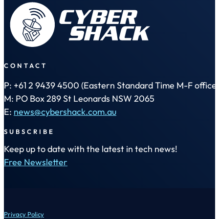
CONTACT
P: +61 2 9439 4500 (Eastern Standard Time M-F office 
M: PO Box 289 St Leonards NSW 2065
E:
news@cybershack.com.au
SUBSCRIBE
Keep up to date with the latest in tech news!
Free Newsletter
Privacy Policy