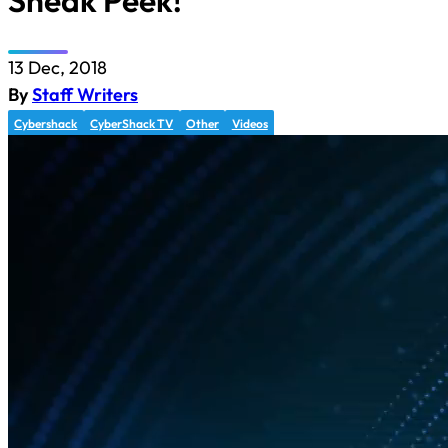
Sneak Peek!
13 Dec, 2018
By
Staff Writers
Cybershack
CyberShack TV
Other
Videos