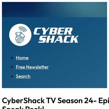
Home
Free Newsletter
Search
CyberShack TV Season 24- Epi