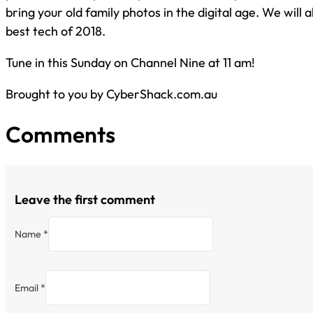
bring your old family photos in the digital age. We will a
best tech of 2018.
Tune in this Sunday on Channel Nine at 11 am!
Brought to you by CyberShack.com.au
Comments
Leave the first comment
Name *
Email *