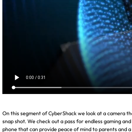
On this segment of CyberShack we look at a camera th
snap shot. We check out a pass for endless gaming and a
phone that can provide peace of mind to parents and a 