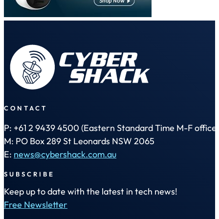
CONTACT
P: +61 2 9439 4500 (Eastern Standard Time M-F office 
M: PO Box 289 St Leonards NSW 2065
E:
news@cybershack.com.au
SUBSCRIBE
Keep up to date with the latest in tech news!
Free Newsletter