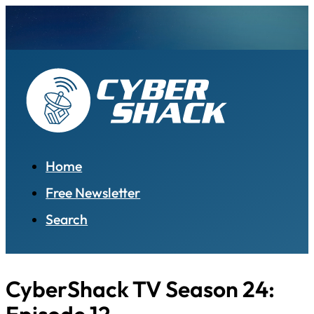
Home
Free Newsletter
Search
CyberShack TV Season 24: