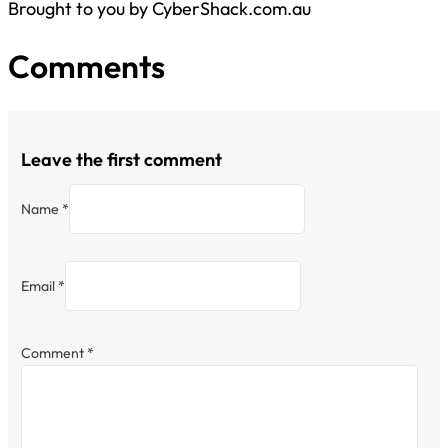
Brought to you by CyberShack.com.au
Comments
Leave the first comment
Name *
Email *
Comment
*