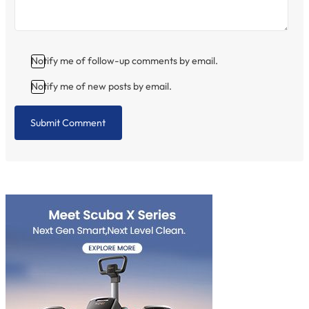
Notify me of follow-up comments by email.
Notify me of new posts by email.