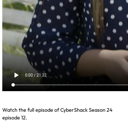
Watch the full episode of CyberShack Season 24
episode 12.