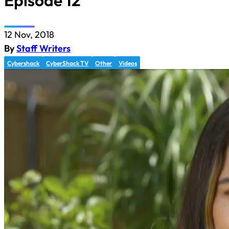
Episode 12
12 Nov, 2018
By
Staff Writers
Cybershack
CyberShack TV
Other
Videos