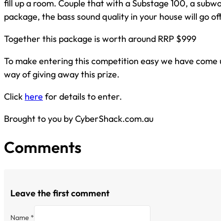
fill up a room. Couple that with a Substage 100, a subwo
package, the bass sound quality in your house will go off
Together this package is worth around RRP $999
To make entering this competition easy we have come 
way of giving away this prize.
Click
here
for details to enter.
Brought to you by CyberShack.com.au
Comments
Leave the first comment
Name *