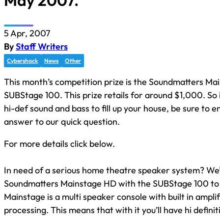
May 2007.
5 Apr, 2007
By
Staff Writers
Cybershack
News
Other
This month’s competition prize is the Soundmatters Ma
SUBStage 100. This prize retails for around $1,000. So 
hi-def sound and bass to fill up your house, be sure to en
answer to our quick question.
For more details click below.
In need of a serious home theatre speaker system? We’
Soundmatters Mainstage HD with the SUBStage 100 to
Mainstage is a multi speaker console with built in amplif
processing. This means that with it you’ll have hi defini