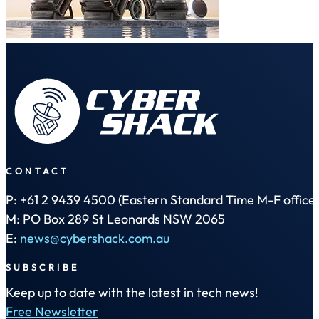
CONTACT
P: +61 2 9439 4500 (Eastern Standard Time M-F office 
M: PO Box 289 St Leonards NSW 2065
E:
news@cybershack.com.au
SUBSCRIBE
Keep up to date with the latest in tech news!
Free Newsletter