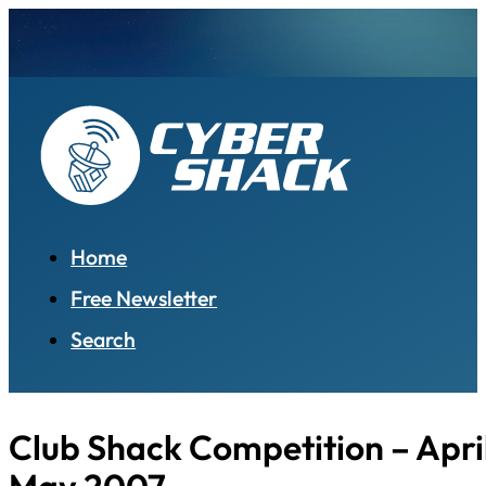
Home
Free Newsletter
Search
Club Shack Competition – April