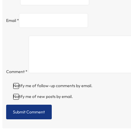
Email *
Comment
*
Notify me of follow-up comments by email.
Notify me of new posts by email.