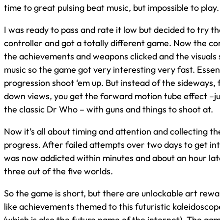
time to great pulsing beat music, but impossible to play.
I was ready to pass and rate it low but decided to try t
controller and got a totally different game. Now the c
the achievements and weapons clicked and the visuals 
music so the game got very interesting very fast. Essentia
progression shoot ‘em up. But instead of the sideways, f
down views, you get the forward motion tube effect –jus
the classic Dr Who – with guns and things to shoot at.
Now it’s all about timing and attention and collecting th
progress. After failed attempts over two days to get int
was now addicted within minutes and about an hour lat
three out of the five worlds.
So the game is short, but there are unlockable art rew
like achievements themed to this futuristic kaleidosco
(which is also the future name of the internet). The gam