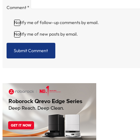
Comment
*
Notify me of follow-up comments by email.
Notify me of new posts by email.