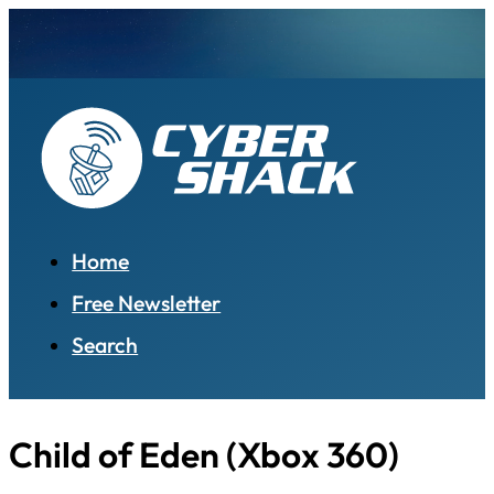
Home
Free Newsletter
Search
Child of Eden (Xbox 360)