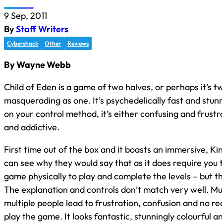
9 Sep, 2011
By
Staff Writers
Cybershack
Other
Reviews
By Wayne Webb
Child of Eden is a game of two halves, or perhaps it’s 
masquerading as one. It’s psychedelically fast and stun
on your control method, it’s either confusing and frustr
and addictive.
First time out of the box and it boasts an immersive, Ki
can see why they would say that as it does require you to
game physically to play and complete the levels – but th
The explanation and controls don’t match very well. Mu
multiple people lead to frustration, confusion and no re
play the game. It looks fantastic, stunningly colourful a