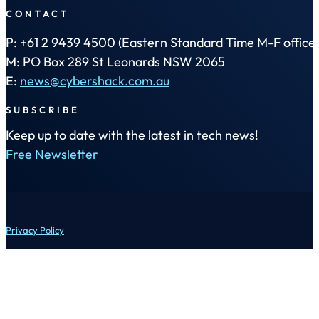
CONTACT
P: +61 2 9439 4500 (Eastern Standard Time M-F office 
M: PO Box 289 St Leonards NSW 2065
E:
news@cybershack.com.au
SUBSCRIBE
Keep up to date with the latest in tech news!
Free Newsletter
Privacy Policy