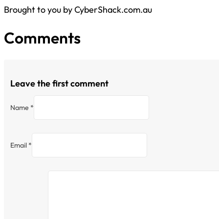
Brought to you by CyberShack.com.au
Comments
Leave the first comment
Name *
Email *