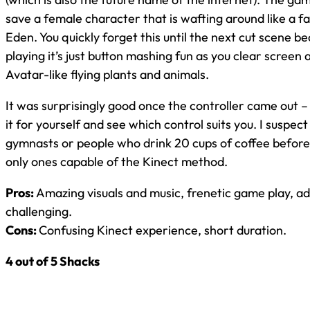
save a female character that is wafting around like a fa
Eden. You quickly forget this until the next cut scene 
playing it’s just button mashing fun as you clear screen 
Avatar-like flying plants and animals.
It was surprisingly good once the controller came out –
it for yourself and see which control suits you. I suspec
gymnasts or people who drink 20 cups of coffee before
only ones capable of the Kinect method.
Pros:
Amazing visuals and music, frenetic game play, ad
challenging.
Cons:
Confusing Kinect experience, short duration.
4 out of 5 Shacks