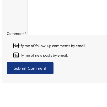
Comment
*
Notify me of follow-up comments by email.
Notify me of new posts by email.