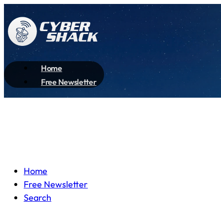
Home
Free Newsletter
Home
Free Newsletter
Search