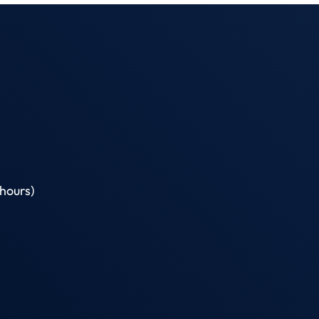
hours)