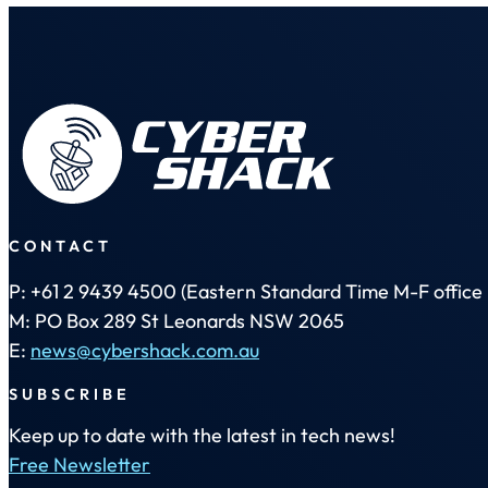
CONTACT
P: +61 2 9439 4500 (Eastern Standard Time M-F office 
M: PO Box 289 St Leonards NSW 2065
E:
news@cybershack.com.au
SUBSCRIBE
Keep up to date with the latest in tech news!
Free Newsletter