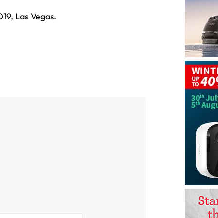
019, Las Vegas.