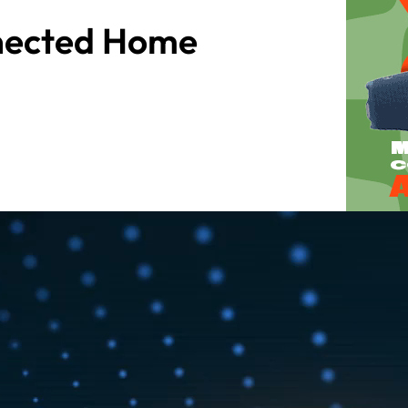
nected Home