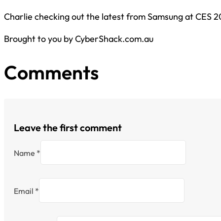
Charlie checking out the latest from Samsung at CES 2
Brought to you by CyberShack.com.au
Comments
Leave the first comment
Name *
Email *