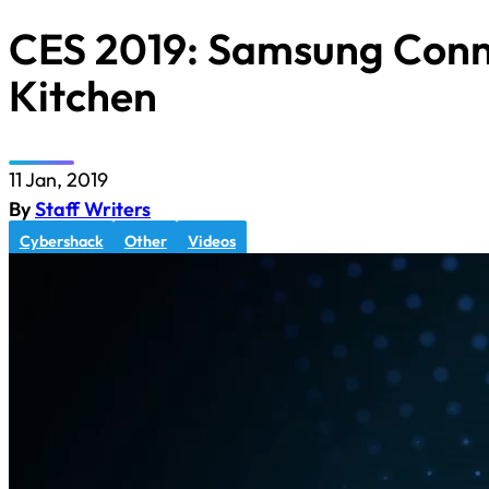
CES 2019: Samsung Con
Kitchen
11 Jan, 2019
By
Staff Writers
Cybershack
Other
Videos