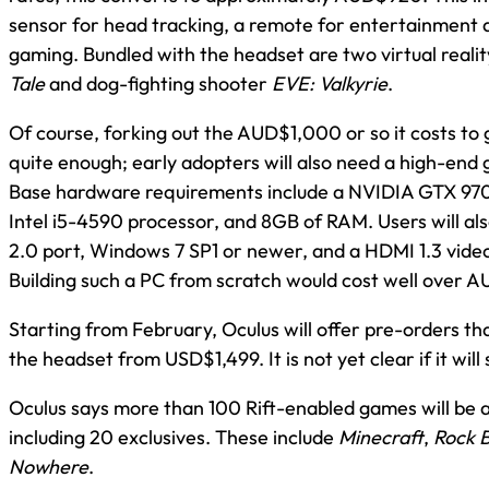
sensor for head tracking, a remote for entertainment 
gaming. Bundled with the headset are two virtual realit
Tale
and dog-fighting shooter
EVE: Valkyrie
.
Of course, forking out the AUD$1,000 or so it costs to ge
quite enough; early adopters will also need a high-en
Base hardware requirements include a NVIDIA GTX 970
Intel i5-4590 processor, and 8GB of RAM. Users will al
2.0 port, Windows 7 SP1 or newer, and a HDMI 1.3 vide
Building such a PC from scratch would cost well over A
Starting from February, Oculus will offer pre-orders t
the headset from USD$1,499. It is not yet clear if it will 
Oculus says more than 100 Rift-enabled games will be a
including 20 exclusives. These include
Minecraft
,
Rock 
Nowhere
.