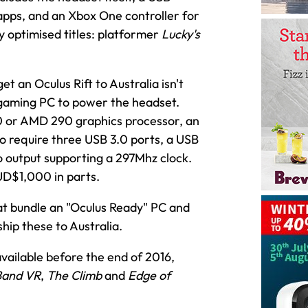
apps, and an Xbox One controller for
y optimised titles: platformer
Lucky's
t an Oculus Rift to Australia isn't
d gaming PC to power the headset.
 or AMD 290 graphics processor, an
so require three USB 3.0 ports, a USB
o output supporting a 297Mhz clock.
UD$1,000 in parts.
hat bundle an "Oculus Ready" PC and
ship these to Australia.
vailable before the end of 2016,
Band VR
,
The Climb
and
Edge of