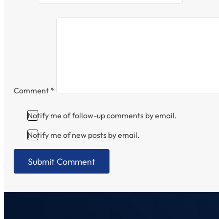
Comment
*
Notify me of follow-up comments by email.
Notify me of new posts by email.