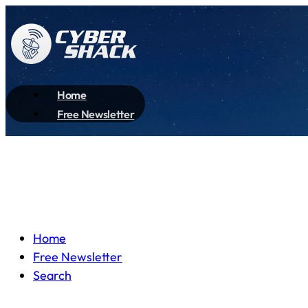
Home
Free Newsletter
Home
Free Newsletter
Search