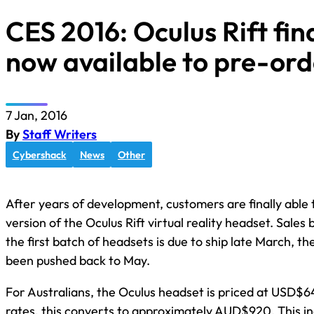
CES 2016: Oculus Rift fina
now available to pre-ord
7 Jan, 2016
By
Staff Writers
Cybershack
News
Other
After years of development, customers are finally able
version of the Oculus Rift virtual reality headset. Sales
the first batch of headsets is due to ship late March, 
been pushed back to May.
For Australians, the Oculus headset is priced at USD$6
rates, this converts to approximately AUD$920. This inc