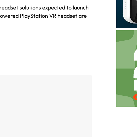
y headset solutions expected to launch
-powered PlayStation VR headset are