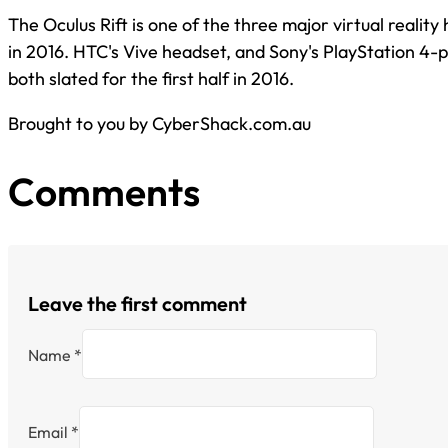
The Oculus Rift is one of the three major virtual realit
in 2016. HTC's Vive headset, and Sony's PlayStation 4
both slated for the first half in 2016.
Brought to you by CyberShack.com.au
Comments
Leave the first comment
Name *
Email *