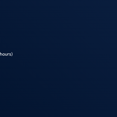
hours)