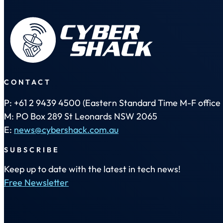
CONTACT
P: +61 2 9439 4500 (Eastern Standard Time M-F office 
M: PO Box 289 St Leonards NSW 2065
E:
news@cybershack.com.au
SUBSCRIBE
Keep up to date with the latest in tech news!
Free Newsletter