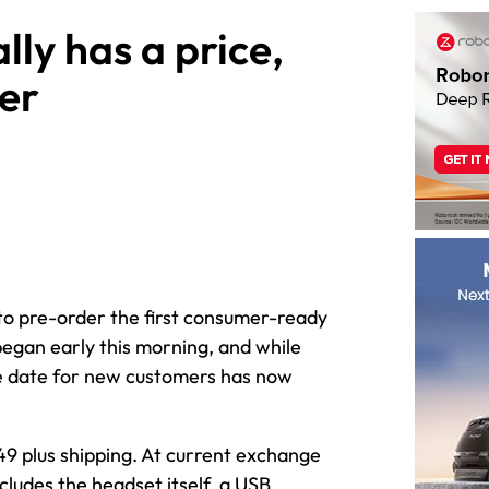
lly has a price,
er
 to pre-order the first consumer-ready
 began early this morning, and while
the date for new customers has now
49 plus shipping. At current exchange
ludes the headset itself, a USB