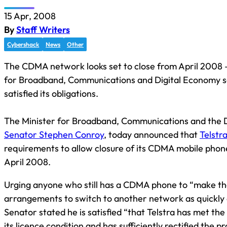
15 Apr, 2008
By
Staff Writers
Cybershack
News
Other
The CDMA network looks set to close from April 2008 –
for Broadband, Communications and Digital Economy sa
satisfied its obligations.
The Minister for Broadband, Communications and the 
Senator Stephen Conroy
, today announced that
Telstr
requirements to allow closure of its CDMA mobile pho
April 2008.
Urging anyone who still has a CDMA phone to “make t
arrangements to switch to another network as quickly a
Senator stated he is satisfied “that Telstra has met the
its licence condition and has sufficiently rectified the pr