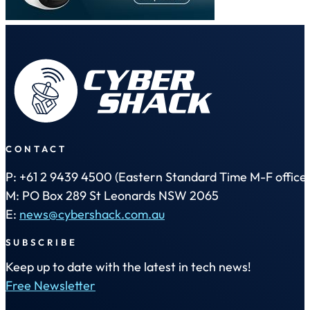
CONTACT
P: +61 2 9439 4500 (Eastern Standard Time M-F office 
M: PO Box 289 St Leonards NSW 2065
E:
news@cybershack.com.au
SUBSCRIBE
Keep up to date with the latest in tech news!
Free Newsletter