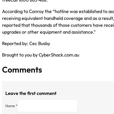
According to Conroy the “hotline was established to as
receiving equivalent handheld coverage and as a result,
reported that thousands of those customers have rece
upgrades or other equipment and assistance.”
Reported by: Cec Busby
Brought to you by CyberShack.com.au
Comments
Leave the first comment
Name *