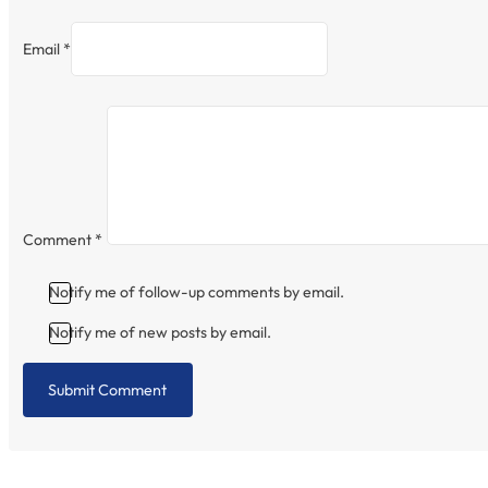
Email *
Comment
*
Notify me of follow-up comments by email.
Notify me of new posts by email.