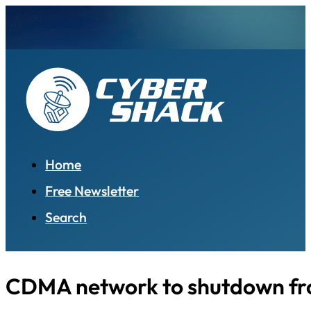
Home
Free Newsletter
Search
CDMA network to shutdown fro