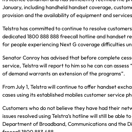
January, including handheld handset coverage, custom
provision and the availability of equipment and services
Telstra has committed to continue to resolve customers’
dedicated 1800 888 888 freecall hotline and handset 
for people experiencing Next G coverage difficulties unt
Senator Conroy has advised that before complete ces
service, Telstra will report to him so he can can assess
of demand warrants an extension of the programs”.
From July 1, Telstra will continue to offer handset exch
cases using its established mobiles customer service pho
Customers who do not believe they have had their net
issues resolved using Telstra’s hotline will still be able t
Department of Broadband, Communications and the Di
freecall 1800 883 488.