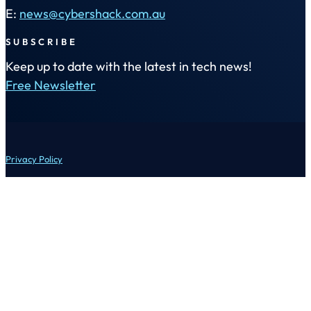
E:
news@cybershack.com.au
SUBSCRIBE
Keep up to date with the latest in tech news!
Free Newsletter
Privacy Policy