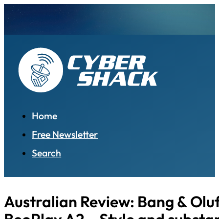
Home
Free Newsletter
Search
Australian Review: Bang & Olu