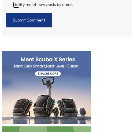
Notify me of new posts by email.