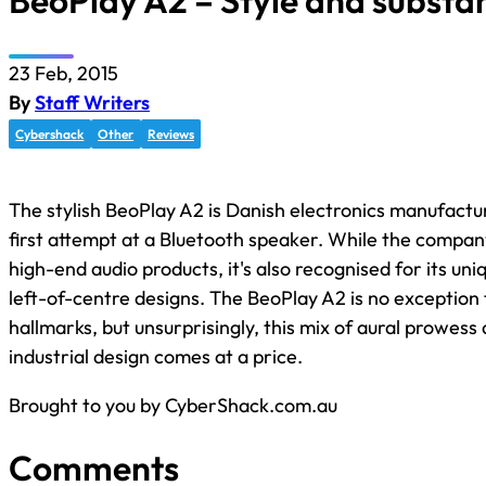
BeoPlay A2 – Style and substa
23 Feb, 2015
By
Staff Writers
Cybershack
Other
Reviews
The stylish BeoPlay A2 is Danish electronics manufactu
first attempt at a Bluetooth speaker. While the compan
high-end audio products, it's also recognised for its u
left-of-centre designs. The BeoPlay A2 is no exception 
hallmarks, but unsurprisingly, this mix of aural prowess 
industrial design comes at a price.
Brought to you by CyberShack.com.au
Comments