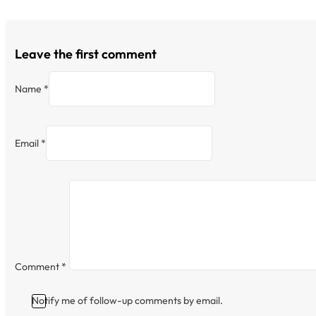
Leave the first comment
Name *
Email *
Comment
*
Notify me of follow-up comments by email.