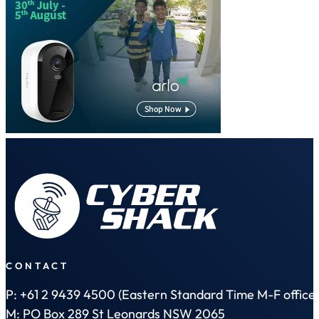
CONTACT
P: +61 2 9439 4500 (Eastern Standard Time M-F office 
M: PO Box 289 St Leonards NSW 2065