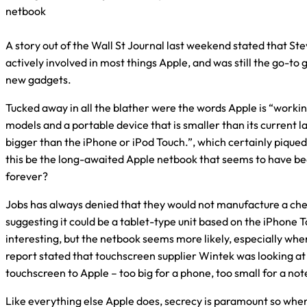
netbook
A story out of the Wall St Journal last weekend stated that Stev
actively involved in most things Apple, and was still the go-to
new gadgets.
Tucked away in all the blather were the words Apple is “work
models and a portable device that is smaller than its current 
bigger than the iPhone or iPod Touch.”, which certainly piqued
this be the long-awaited Apple netbook that seems to have bee
forever?
Jobs has always denied that they would not manufacture a ch
suggesting it could be a tablet-type unit based on the iPhone 
interesting, but the netbook seems more likely, especially whe
report stated that touchscreen supplier Wintek was looking at
touchscreen to Apple – too big for a phone, too small for a no
Like everything else Apple does, secrecy is paramount so when