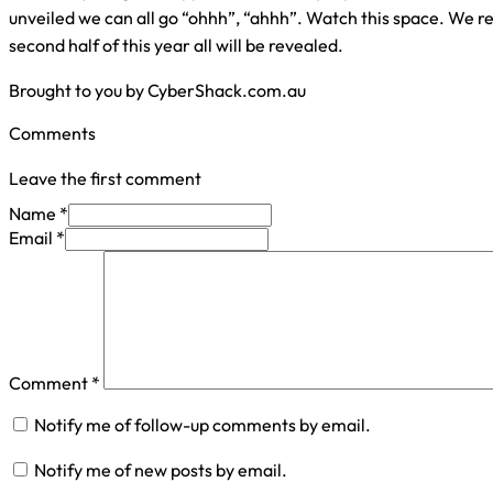
unveiled we can all go “ohhh”, “ahhh”. Watch this space. We 
second half of this year all will be revealed.
Brought to you by CyberShack.com.au
Comments
Leave the first comment
Name *
Email *
Comment
*
Notify me of follow-up comments by email.
Notify me of new posts by email.