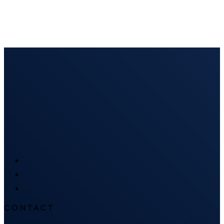
CONTACT