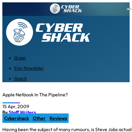
Home
Free Newsletter
Search
Apple Netbook In The Pipeline?
15 Apr, 2009
By
Staff Writers
Cybershack
Other
Reviews
Having been the subject of many rumours, is Steve Jobs actua