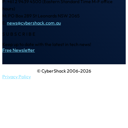
P: +61 2 9439 4500 (Eastern Standard Time M-F office
hours)
M: PO Box 289 St Leonards NSW 2065
E:
news@cybershack.com.au
SUBSCRIBE
Keep up to date with the latest in tech news!
Free Newsletter
© CyberShack 2006-2026
Privacy Policy