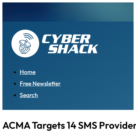
Home
Free Newsletter
Search
ACMA Targets 14 SMS Provide