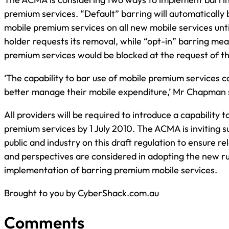
premium services. “Default” barring will automatically 
mobile premium services on all new mobile services unt
holder requests its removal, while “opt-in” barring mea
premium services would be blocked at the request of t
‘The capability to bar use of mobile premium services 
better manage their mobile expenditure,’ Mr Chapman 
All providers will be required to introduce a capability 
premium services by 1 July 2010. The ACMA is inviting 
public and industry on this draft regulation to ensure re
and perspectives are considered in adopting the new ru
implementation of barring premium mobile services.
Brought to you by CyberShack.com.au
Comments