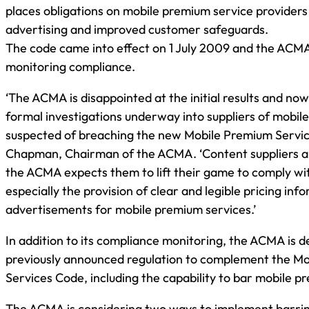
places obligations on mobile premium service providers
advertising and improved customer safeguards.
The code came into effect on 1 July 2009 and the ACM
monitoring compliance.
‘The ACMA is disappointed at the initial results and no
formal investigations underway into suppliers of mobil
suspected of breaching the new Mobile Premium Service
Chapman, Chairman of the ACMA. ‘Content suppliers ar
the ACMA expects them to lift their game to comply with
especially the provision of clear and legible pricing inf
advertisements for mobile premium services.’
In addition to its compliance monitoring, the ACMA is d
previously announced regulation to complement the M
Services Code, including the capability to bar mobile p
The ACMA is considering two ways to implement barrin