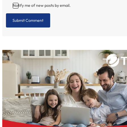
Notify me of new posts by email.