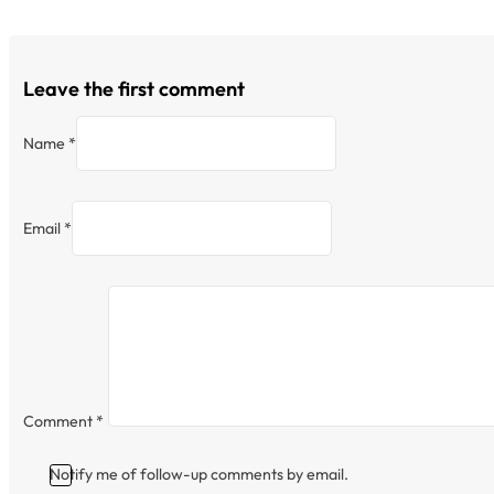
Leave the first comment
Name *
Email *
Comment
*
Notify me of follow-up comments by email.