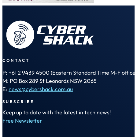
CONTACT
P: +61 2 9439 4500 (Eastern Standard Time M-F office 
M: PO Box 289 St Leonards NSW 2065
E:
news@cybershack.com.au
SUBSCRIBE
Keep up to date with the latest in tech news!
Free Newsletter