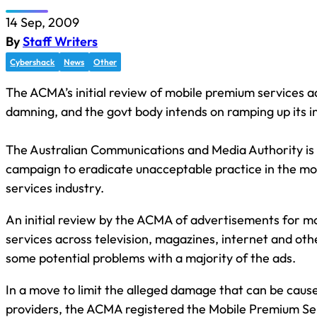
14 Sep, 2009
By
Staff Writers
Cybershack
News
Other
The ACMA’s initial review of mobile premium services ad
damning, and the govt body intends on ramping up its i
The Australian Communications and Media Authority is i
campaign to eradicate unacceptable practice in the m
services industry.
An initial review by the ACMA of advertisements for m
services across television, magazines, internet and ot
some potential problems with a majority of the ads.
In a move to limit the alleged damage that can be cau
providers, the ACMA registered the Mobile Premium Se