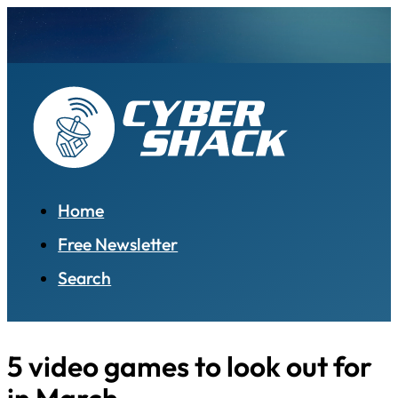
Home
Free Newsletter
Search
5 video games to look out for