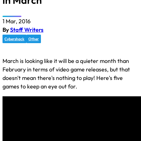
in March
1 Mar, 2016
By
Staff Writers
Cybershack
Other
March is looking like it will be a quieter month than
February in terms of video game releases, but that
doesn't mean there's nothing to play! Here's five
games to keep an eye out for.