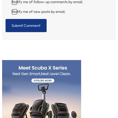
Notify me of follow-up comments by email.
Notify me of new posts by email.