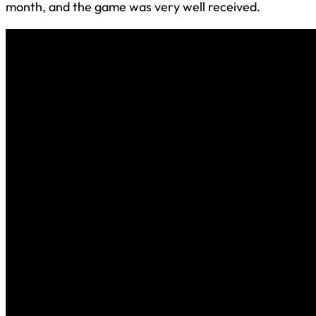
month, and the game was very well received.