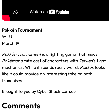
Pokkén Tournament
Wii U
March 19
Pokkén Tournament
is a fighting game that mixes
Pokémon's
cute cast of characters with
Tekken
's tight
mechanics. While it sounds really weird,
Pokkén
looks
like it could provide an interesting take on both
franchises.
Brought to you by CyberShack.com.au
Comments