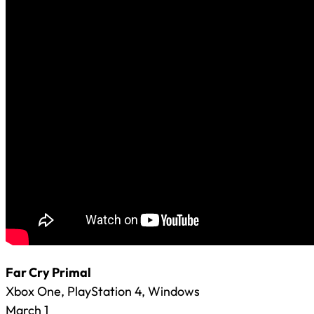
Far Cry Primal
Xbox One, PlayStation 4, Windows
March 1