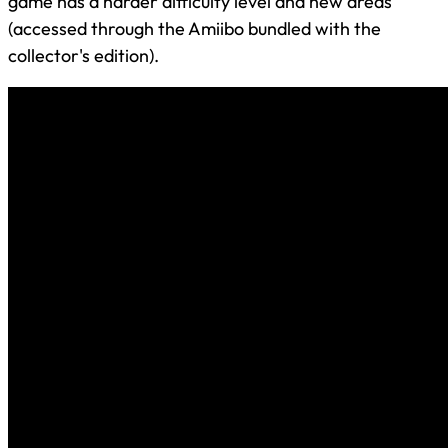
game has a harder difficulty level and new areas
(accessed through the Amiibo bundled with the
collector's edition).