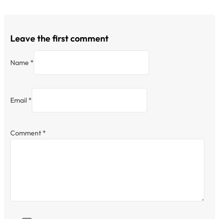
Leave the first comment
Name *
Email *
Comment
*