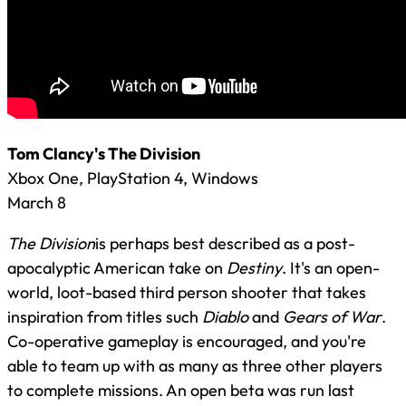
Tom Clancy's The Division
Xbox One, PlayStation 4, Windows
March 8
The Division
is perhaps best described as a post-
apocalyptic American take on
Destiny
. It's an open-
world, loot-based third person shooter that takes
inspiration from titles such
Diablo
and
Gears of War
.
Co-operative gameplay is encouraged, and you're
able to team up with as many as three other players
to complete missions. An open beta was run last