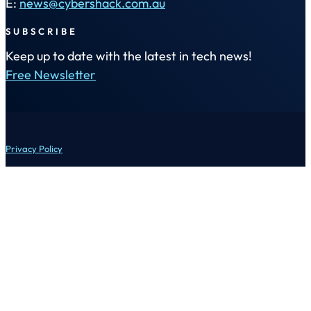
E:
news@cybershack.com.au
SUBSCRIBE
Keep up to date with the latest in tech news!
Free Newsletter
Privacy Policy