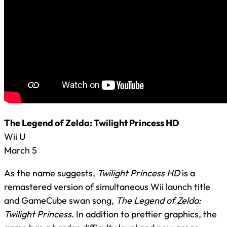
The Legend of Zelda: Twilight Princess HD
Wii U
March 5
As the name suggests,
Twilight Princess HD
is a
remastered version of simultaneous Wii launch title
and GameCube swan song,
The Legend of Zelda:
Twilight Princess
. In addition to prettier graphics, the