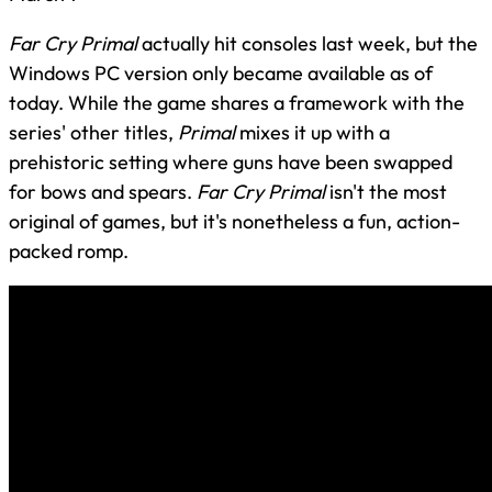
Far Cry Primal
actually hit consoles last week, but the
Windows PC version only became available as of
today. While the game shares a framework with the
series' other titles,
Primal
mixes it up with a
prehistoric setting where guns have been swapped
for bows and spears.
Far Cry Primal
isn't the most
original of games, but it's nonetheless a fun, action-
packed romp.