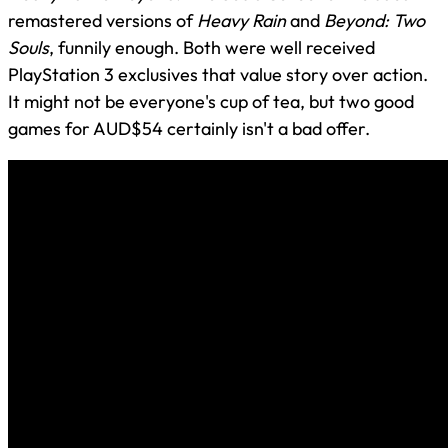
remastered versions of
Heavy Rain
and
Beyond: Two
Souls
, funnily enough. Both were well received
PlayStation 3 exclusives that value story over action.
It might not be everyone's cup of tea, but two good
games for AUD$54 certainly isn't a bad offer.