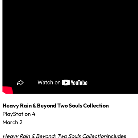
Heavy Rain & Beyond Two Souls Collection
PlayStation 4
March 2
Heavy Rain & Beyond: Two Souls Collection
includes