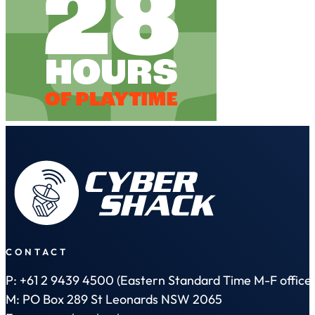
CONTACT
P: +61 2 9439 4500 (Eastern Standard Time M-F office 
M: PO Box 289 St Leonards NSW 2065