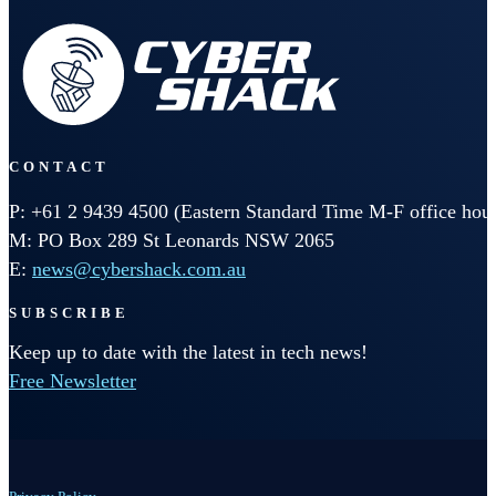
CONTACT
P: +61 2 9439 4500 (Eastern Standard Time M-F office hour
M: PO Box 289 St Leonards NSW 2065
E:
news@cybershack.com.au
SUBSCRIBE
Keep up to date with the latest in tech news!
Free Newsletter