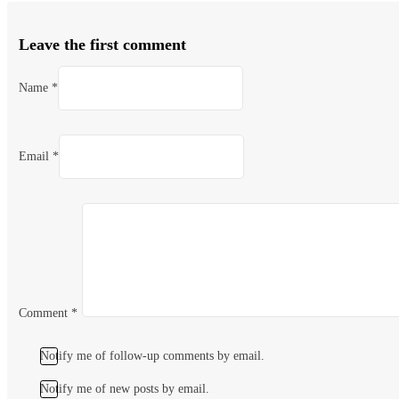
Leave the first comment
Name *
Email *
Comment
*
Notify me of follow-up comments by email.
Notify me of new posts by email.