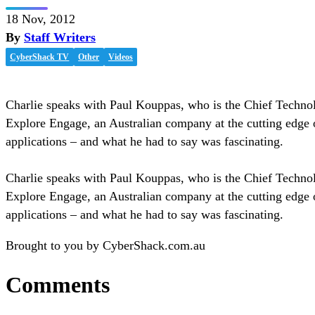
18 Nov, 2012
By
Staff Writers
CyberShack TV
Other
Videos
Charlie speaks with Paul Kouppas, who is the Chief Technol
Explore Engage, an Australian company at the cutting edge 
applications – and what he had to say was fascinating.
Charlie speaks with Paul Kouppas, who is the Chief Technol
Explore Engage, an Australian company at the cutting edge 
applications – and what he had to say was fascinating.
Brought to you by CyberShack.com.au
Comments