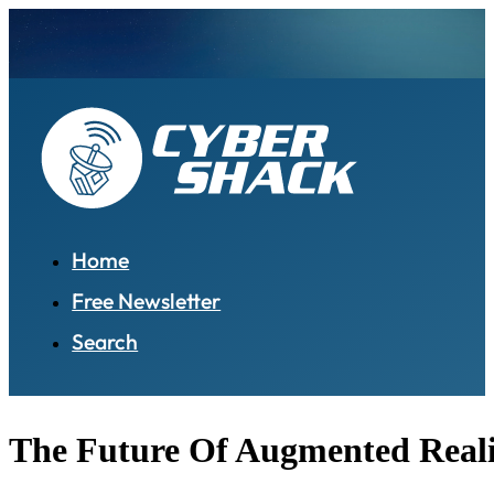
Home
Free Newsletter
Search
The Future Of Augmented Reali