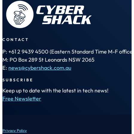
CONTACT
P: +61 2 9439 4500 (Eastern Standard Time M-F office 
M: PO Box 289 St Leonards NSW 2065
E:
news@cybershack.com.au
SUBSCRIBE
Keep up to date with the latest in tech news!
Free Newsletter
Privacy Policy