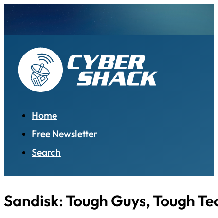
Home
Free Newsletter
Search
Sandisk: Tough Guys, Tough Te