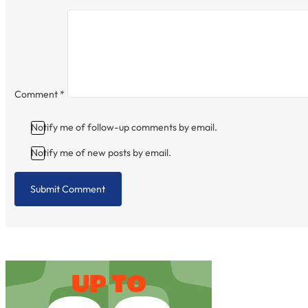
Comment
*
Notify me of follow-up comments by email.
Notify me of new posts by email.