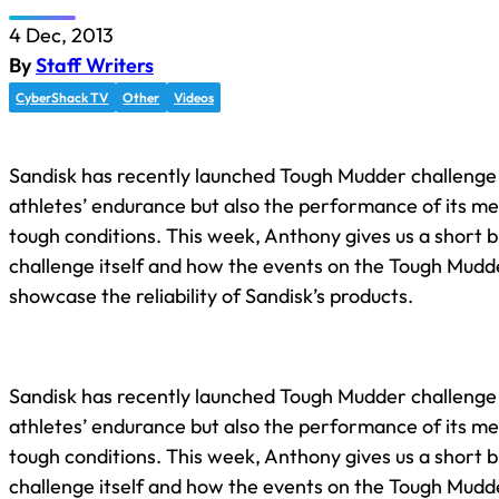
4 Dec, 2013
By
Staff Writers
CyberShack TV
Other
Videos
Sandisk has recently launched Tough Mudder challenge 
athletes’ endurance but also the performance of its m
tough conditions. This week, Anthony gives us a short b
challenge itself and how the events on the Tough Mudde
showcase the reliability of Sandisk’s products.
Sandisk has recently launched Tough Mudder challenge 
athletes’ endurance but also the performance of its m
tough conditions. This week, Anthony gives us a short b
challenge itself and how the events on the Tough Mudde