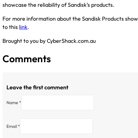
showcase the reliability of Sandisk’s products.
For more information about the Sandisk Products show
to this
link
.
Brought to you by CyberShack.com.au
Comments
Leave the first comment
Name *
Email *