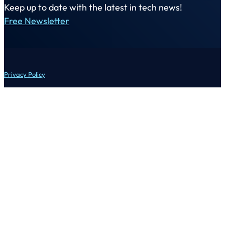
Keep up to date with the latest in tech news!
Free Newsletter
Privacy Policy