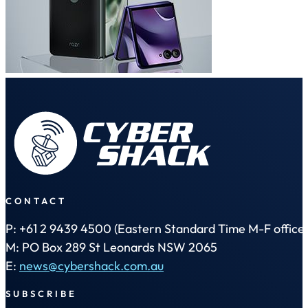
CONTACT
P: +61 2 9439 4500 (Eastern Standard Time M-F office 
M: PO Box 289 St Leonards NSW 2065
E:
news@cybershack.com.au
SUBSCRIBE