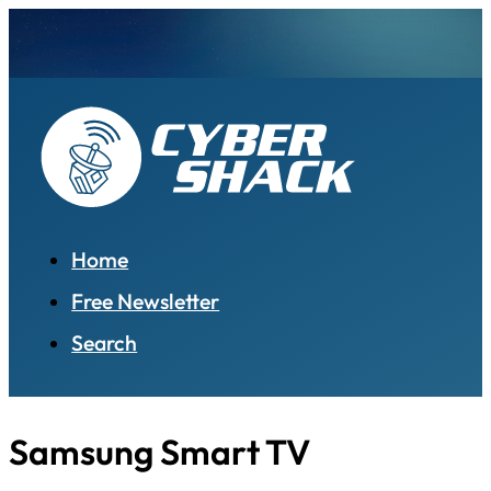
Home
Free Newsletter
Search
Samsung Smart TV