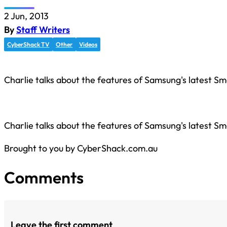
2 Jun, 2013
By
Staff Writers
CyberShack TV
Other
Videos
Charlie talks about the features of Samsung's latest Sm
Charlie talks about the features of Samsung's latest Sm
Brought to you by CyberShack.com.au
Comments
Leave the first comment