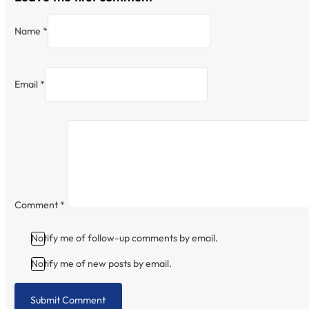
Name *
Email *
Comment
*
Notify me of follow-up comments by email.
Notify me of new posts by email.