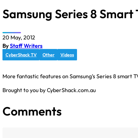
Samsung Series 8 Smart 
20 May, 2012
By
Staff Writers
CyberShack TV
Other
Videos
More fantastic features on Samsung’s Series 8 smart TV
Brought to you by CyberShack.com.au
Comments