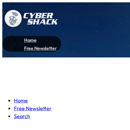
Home
Free Newsletter
Home
Free Newsletter
Search