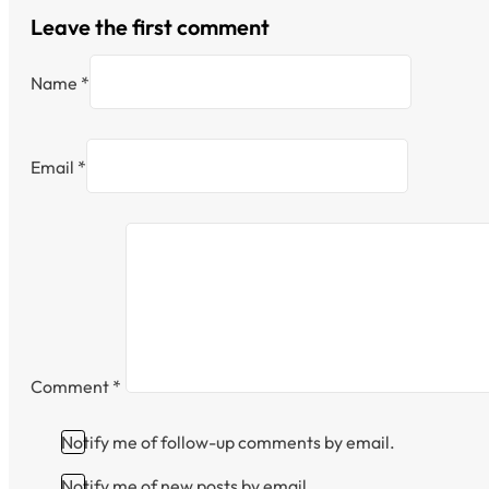
Leave the first comment
Name *
Email *
Comment
*
Notify me of follow-up comments by email.
Notify me of new posts by email.