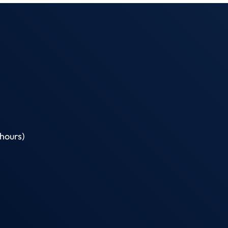
hours)