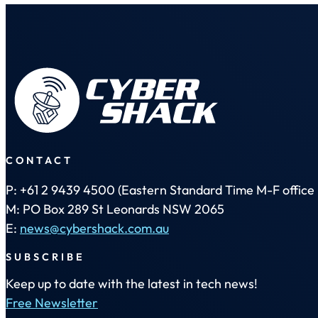
CONTACT
P: +61 2 9439 4500 (Eastern Standard Time M-F office 
M: PO Box 289 St Leonards NSW 2065
E:
news@cybershack.com.au
SUBSCRIBE
Keep up to date with the latest in tech news!
Free Newsletter