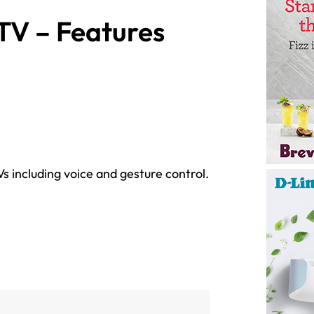
TV – Features
s including voice and gesture control.