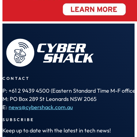
CONTACT
P: +61 2 9439 4500 (Eastern Standard Time M-F office 
M: PO Box 289 St Leonards NSW 2065
E:
news@cybershack.com.au
SUBSCRIBE
Keep up to date with the latest in tech news!