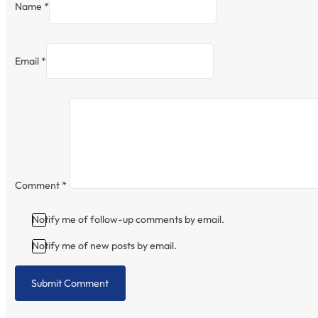
Name *
Email *
Comment
*
Notify me of follow-up comments by email.
Notify me of new posts by email.