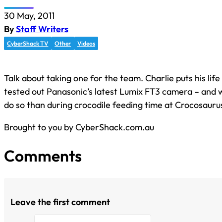
30 May, 2011
By
Staff Writers
CyberShack TV
Other
Videos
Talk about taking one for the team. Charlie puts his life
tested out Panasonic’s latest Lumix FT3 camera – and 
do so than during crocodile feeding time at Crocosauru
Brought to you by CyberShack.com.au
Comments
Leave the first comment