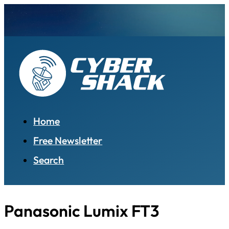
Home
Free Newsletter
Search
Panasonic Lumix FT3