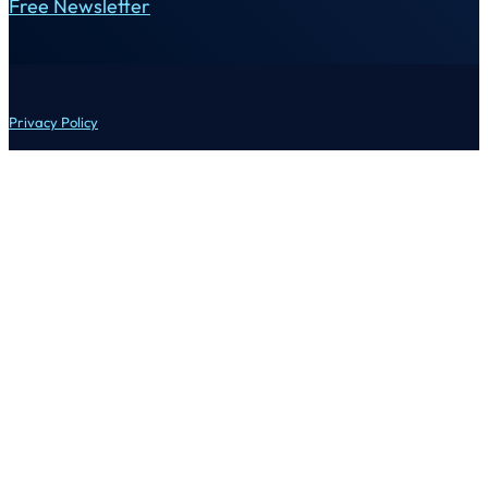
Free Newsletter
Privacy Policy