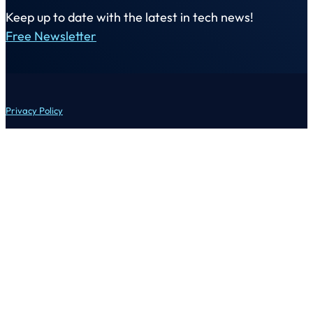
Keep up to date with the latest in tech news!
Free Newsletter
Privacy Policy