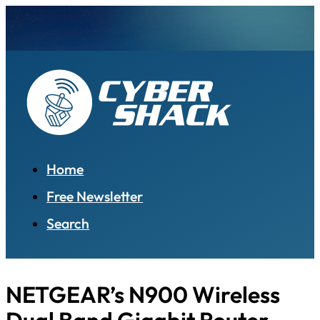
Home
Free Newsletter
Search
NETGEAR’s N900 Wireless