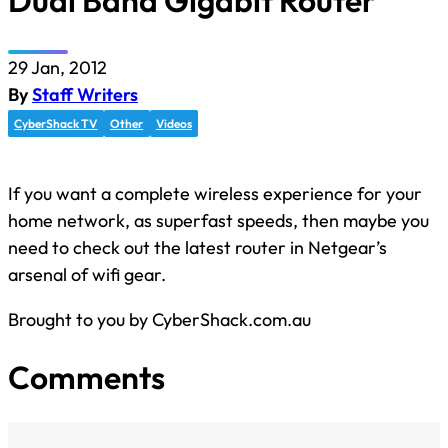
Dual Band Gigabit Router
29 Jan, 2012
By
Staff Writers
CyberShack TV
Other
Videos
If you want a complete wireless experience for your
home network, as superfast speeds, then maybe you
need to check out the latest router in Netgear’s
arsenal of wifi gear.
Brought to you by CyberShack.com.au
Comments