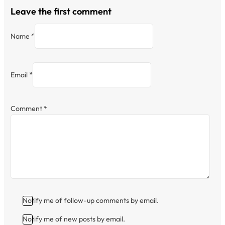
Leave the first comment
Name *
Email *
Comment
*
Notify me of follow-up comments by email.
Notify me of new posts by email.