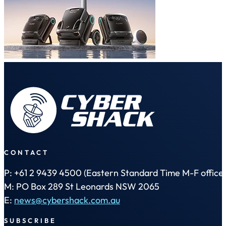
CONTACT
P: +61 2 9439 4500 (Eastern Standard Time M-F office 
M: PO Box 289 St Leonards NSW 2065
E:
news@cybershack.com.au
SUBSCRIBE