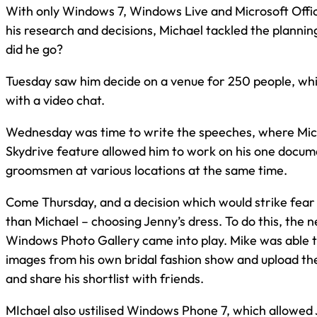
With only Windows 7, Windows Live and Microsoft Offi
his research and decisions, Michael tackled the plannin
did he go?
Tuesday saw him decide on a venue for 250 people, whi
with a video chat.
Wednesday was time to write the speeches, where Mic
Skydrive feature allowed him to work on his one docum
groomsmen at various locations at the same time.
Come Thursday, and a decision which would strike fear 
than Michael – choosing Jenny’s dress. To do this, the 
Windows Photo Gallery came into play. Mike was able to
images from his own bridal fashion show and upload th
and share his shortlist with friends.
MIchael also ustilised Windows Phone 7, which allowed