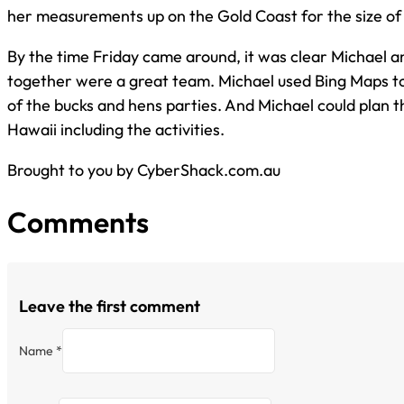
her measurements up on the Gold Coast for the size of
By the time Friday came around, it was clear Michael a
together were a great team. Michael used Bing Maps to
of the bucks and hens parties. And Michael could plan
Hawaii including the activities.
Brought to you by CyberShack.com.au
Comments
Leave the first comment
Name *