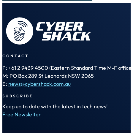
CONTACT
P: +61 2 9439 4500 (Eastern Standard Time M-F office 
M: PO Box 289 St Leonards NSW 2065
E:
news@cybershack.com.au
SUBSCRIBE
Keep up to date with the latest in tech news!
Free Newsletter