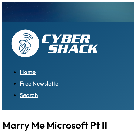
Home
Free Newsletter
Search
Marry Me Microsoft Pt II