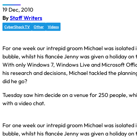
19 Dec, 2010
By
Staff Writers
CyberShack TV
Other
Videos
For one week our intrepid groom Michael was isolated i
bubble, whilst his fiancée Jenny was given a holiday on
With only Windows 7, Windows Live and Microsoft Offi
his research and decisions, Michael tackled the plannin
did he go?
Tuesday saw him decide on a venue for 250 people, whi
with a video chat.
For one week our intrepid groom Michael was isolated i
bubble, whilst his fiancée Jenny was given a holiday on