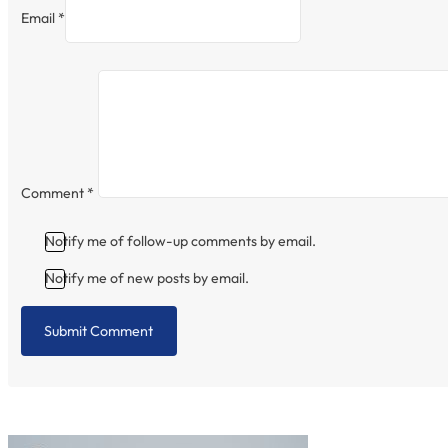
Email *
Comment
*
Notify me of follow-up comments by email.
Notify me of new posts by email.