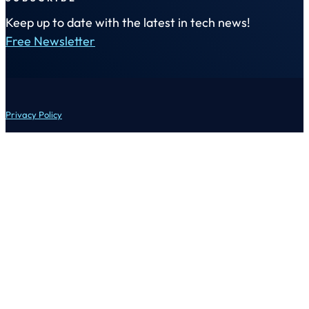
Keep up to date with the latest in tech news!
Free Newsletter
Privacy Policy