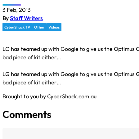
3 Feb, 2013
By
Staff Writers
CyberShack TV
Other
Videos
LG has teamed up with Google to give us the Optimus G
bad piece of kit either…
LG has teamed up with Google to give us the Optimus G
bad piece of kit either…
Brought to you by CyberShack.com.au
Comments