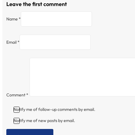
Leave the first comment
Name *
Email *
Comment
*
Notify me of follow-up comments by email.
Notify me of new posts by email.