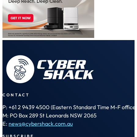
CONTACT
P: +61 2 9439 4500 (Eastern Standard Time M-F office 
M: PO Box 289 St Leonards NSW 2065
E:
news@cybershack.com.au
SUBSCRIBE