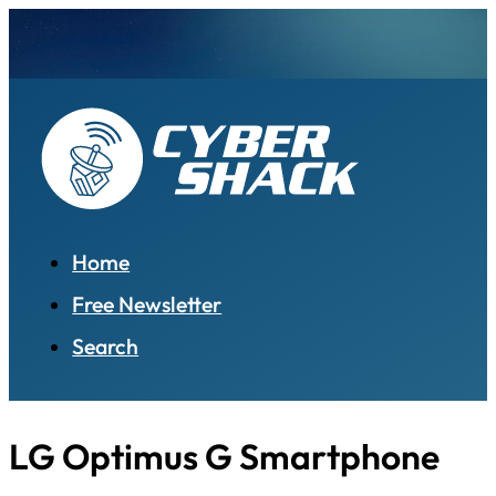
Home
Free Newsletter
Search
LG Optimus G Smartphone