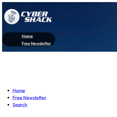
Home
Free Newsletter
Home
Free Newsletter
Search