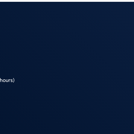
hours)