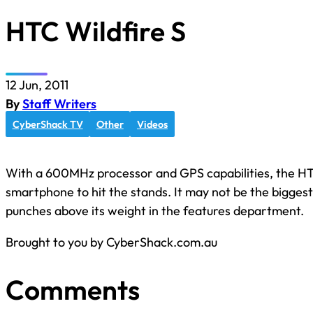
HTC Wildfire S
12 Jun, 2011
By
Staff Writers
CyberShack TV
Other
Videos
With a 600MHz processor and GPS capabilities, the HTC
smartphone to hit the stands. It may not be the biggest k
punches above its weight in the features department.
Brought to you by CyberShack.com.au
Comments