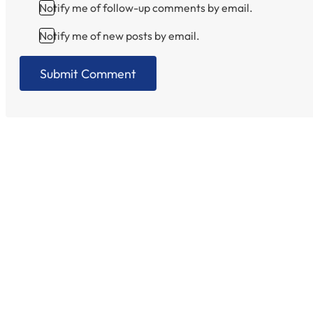
Notify me of follow-up comments by email.
Notify me of new posts by email.