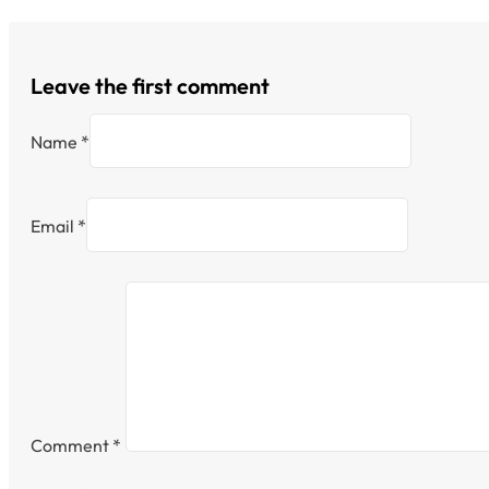
Leave the first comment
Name *
Email *
Comment
*