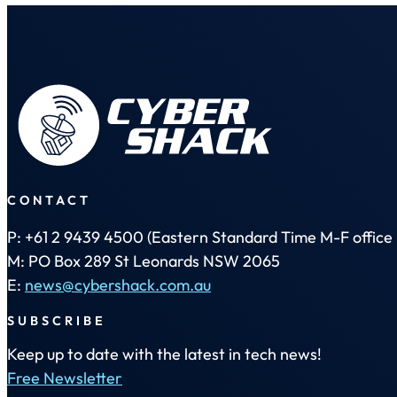
CONTACT
P: +61 2 9439 4500 (Eastern Standard Time M-F office 
M: PO Box 289 St Leonards NSW 2065
E:
news@cybershack.com.au
SUBSCRIBE
Keep up to date with the latest in tech news!
Free Newsletter