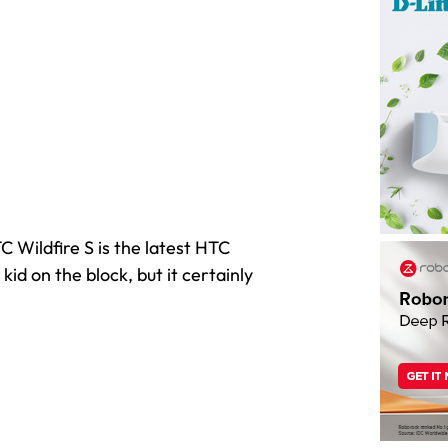
 Wildfire S is the latest HTC
id on the block, but it certainly