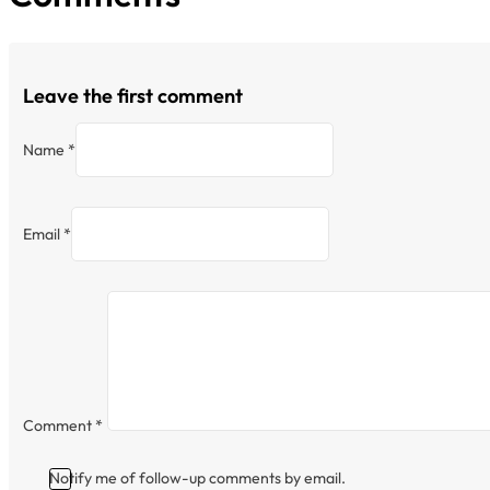
Leave the first comment
Name *
Email *
Comment
*
Notify me of follow-up comments by email.