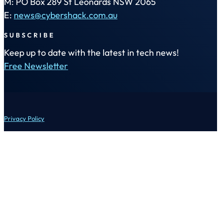
M: PO Box 289 St Leonards NSW 2065
E:
news@cybershack.com.au
SUBSCRIBE
Keep up to date with the latest in tech news!
Free Newsletter
Privacy Policy