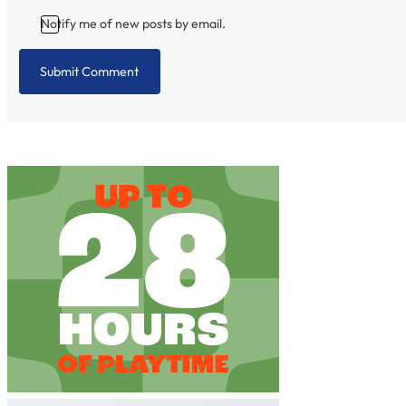
Notify me of new posts by email.