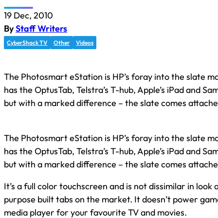
19 Dec, 2010
By
Staff Writers
CyberShack TV
Other
Videos
The Photosmart eStation is HP’s foray into the slate m
has the OptusTab, Telstra’s T-hub, Apple’s iPad and Sa
but with a marked difference – the slate comes attached
The Photosmart eStation is HP’s foray into the slate m
has the OptusTab, Telstra’s T-hub, Apple’s iPad and Sa
but with a marked difference – the slate comes attached
It’s a full color touchscreen and is not dissimilar in look
purpose built tabs on the market. It doesn’t power games
media player for your favourite TV and movies.