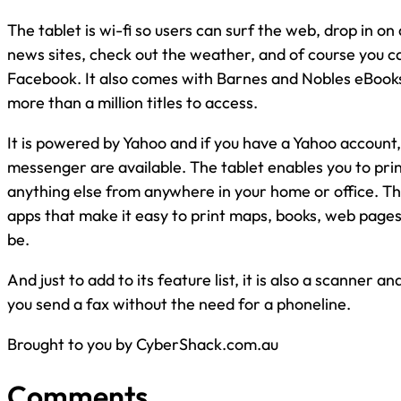
The tablet is wi-fi so users can surf the web, drop in on 
news sites, check out the weather, and of course you c
Facebook. It also comes with Barnes and Nobles eBook
more than a million titles to access.
It is powered by Yahoo and if you have a Yahoo account, 
messenger are available. The tablet enables you to prin
anything else from anywhere in your home or office. Th
apps that make it easy to print maps, books, web page
be.
And just to add to its feature list, it is also a scanner an
you send a fax without the need for a phoneline.
Brought to you by CyberShack.com.au
Comments