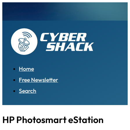
Home
Free Newsletter
Search
HP Photosmart eStation