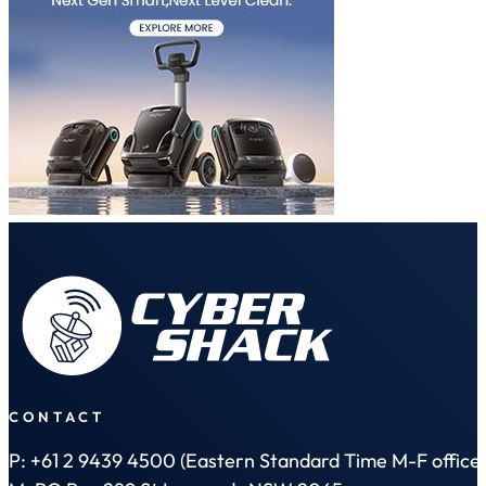
CONTACT
P: +61 2 9439 4500 (Eastern Standard Time M-F office 