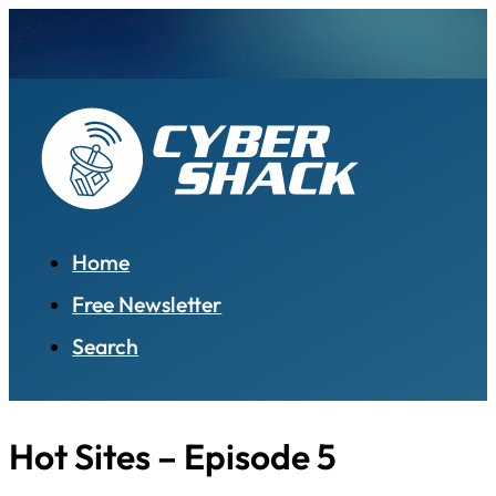
Home
Free Newsletter
Search
Hot Sites – Episode 5