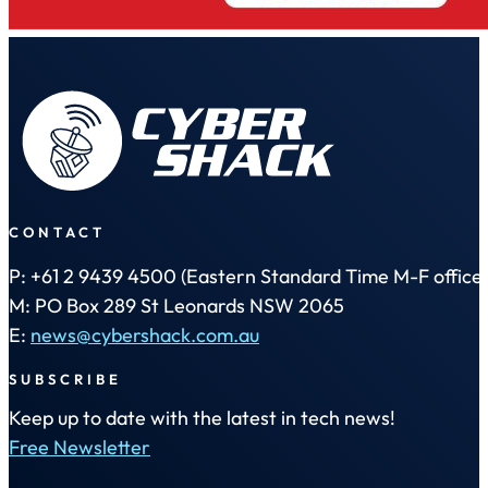
CONTACT
P: +61 2 9439 4500 (Eastern Standard Time M-F office 
M: PO Box 289 St Leonards NSW 2065
E:
news@cybershack.com.au
SUBSCRIBE
Keep up to date with the latest in tech news!
Free Newsletter