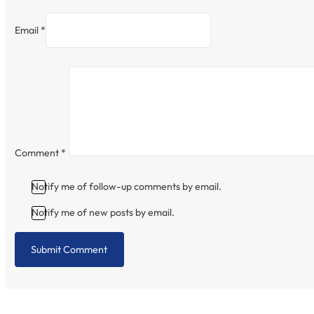
Email *
Comment
*
Notify me of follow-up comments by email.
Notify me of new posts by email.