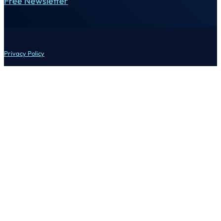
Free Newsletter
Privacy Policy