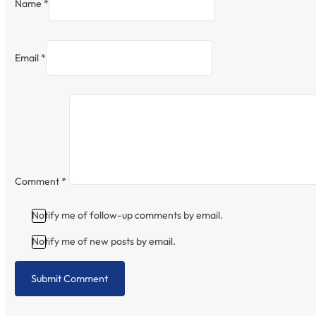
Name *
Email *
Comment
*
Notify me of follow-up comments by email.
Notify me of new posts by email.