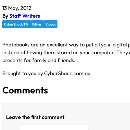
13 May, 2012
By
Staff Writers
CyberShack TV
Other
Videos
Photobooks are an excellent way to put all your digital p
instead of having them stored on your computer. They
presents for family and friends…
Brought to you by CyberShack.com.au
Comments
Leave the first comment