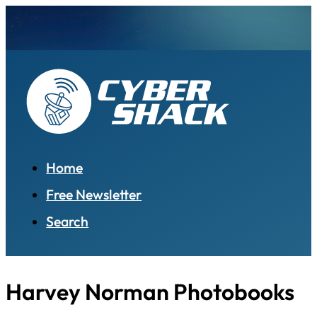
Home
Free Newsletter
Search
Harvey Norman Photobooks