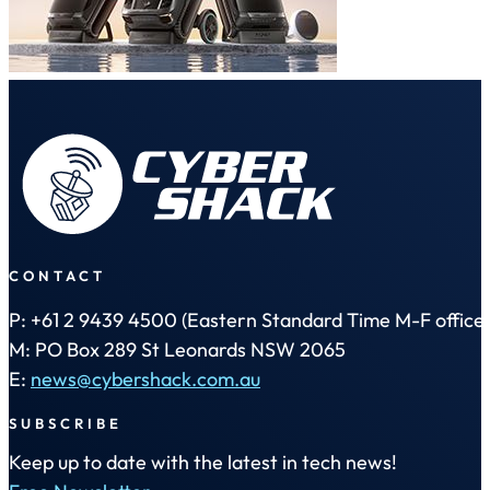
CONTACT
P: +61 2 9439 4500 (Eastern Standard Time M-F office 
M: PO Box 289 St Leonards NSW 2065
E:
news@cybershack.com.au
SUBSCRIBE
Keep up to date with the latest in tech news!