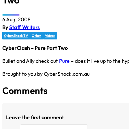
Two
6 Aug, 2008
By
Staff Writers
CyberShack TV
Other
Videos
CyberClash – Pure Part Two
Bullet and Ally check out
Pure
– does it live up to the h
Brought to you by CyberShack.com.au
Comments
Leave the first comment