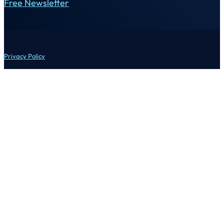
Free Newsletter
Privacy Policy