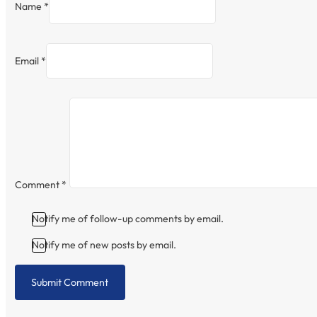
Name *
Email *
Comment
*
Notify me of follow-up comments by email.
Notify me of new posts by email.