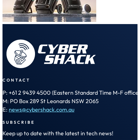
CONTACT
P: +61 2 9439 4500 (Eastern Standard Time M-F office 
M: PO Box 289 St Leonards NSW 2065
E:
news@cybershack.com.au
SUBSCRIBE
Keep up to date with the latest in tech news!