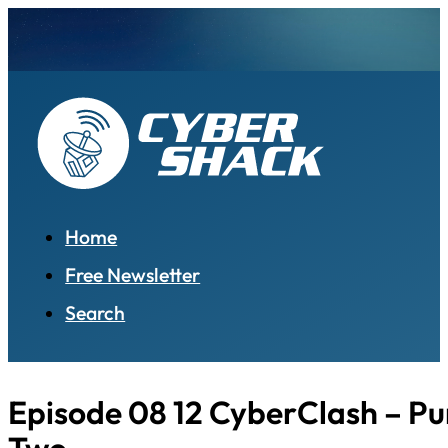
Home
Free Newsletter
Search
Episode 08 12 CyberClash – Pu