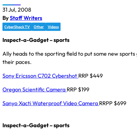
31 Jul, 2008
By
Staff Writers
CyberShack TV
Other
Videos
Inspect-a-Gadget – sports
Ally heads to the sporting field to put some new sport
their paces.
Sony Ericsson C702 Cybershot
RRP $449
Oregon Scientific Camera
RRP $199
Sanyo Xacti Waterproof Video Camera
RRPP $699
Inspect-a-Gadget – sports