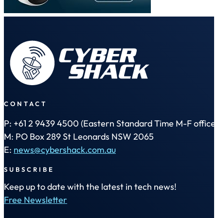
CONTACT
P: +61 2 9439 4500 (Eastern Standard Time M-F office 
M: PO Box 289 St Leonards NSW 2065
E:
news@cybershack.com.au
SUBSCRIBE
Keep up to date with the latest in tech news!
Free Newsletter