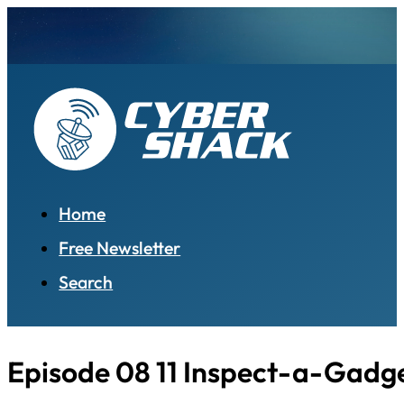
Home
Free Newsletter
Search
Episode 08 11 Inspect-a-Gadge