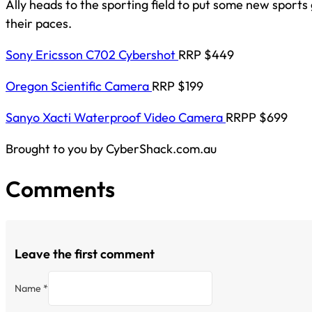
Ally heads to the sporting field to put some new sport
their paces.
Sony Ericsson C702 Cybershot
RRP $449
Oregon Scientific Camera
RRP $199
Sanyo Xacti Waterproof Video Camera
RRPP $699
Brought to you by CyberShack.com.au
Comments
Leave the first comment
Name *