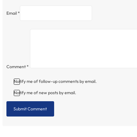
Email *
Comment
*
Notify me of follow-up comments by email.
Notify me of new posts by email.