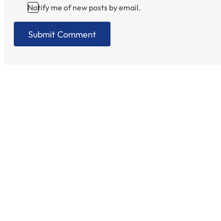
Notify me of new posts by email.