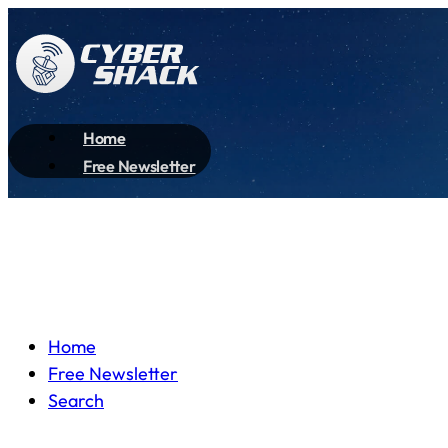
Home
Free Newsletter
Home
Free Newsletter
Search