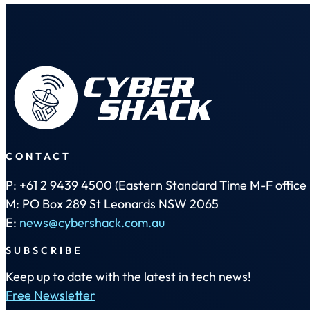
CONTACT
P: +61 2 9439 4500 (Eastern Standard Time M-F office 
M: PO Box 289 St Leonards NSW 2065
E:
news@cybershack.com.au
SUBSCRIBE
Keep up to date with the latest in tech news!
Free Newsletter