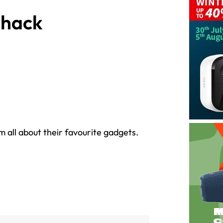
Shack
im all about their favourite gadgets.