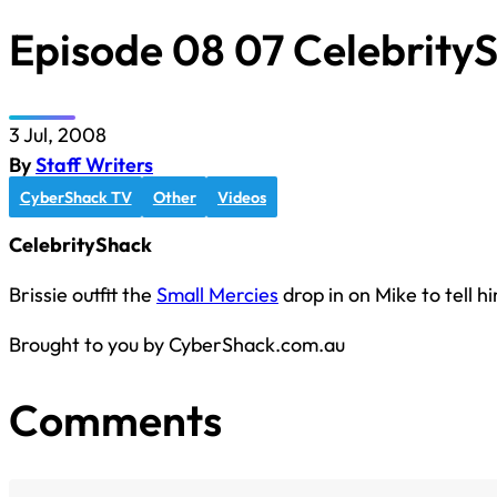
Episode 08 07 Celebrity
3 Jul, 2008
By
Staff Writers
CyberShack TV
Other
Videos
CelebrityShack
Brissie outfit the
Small Mercies
drop in on Mike to tell h
Brought to you by CyberShack.com.au
Comments