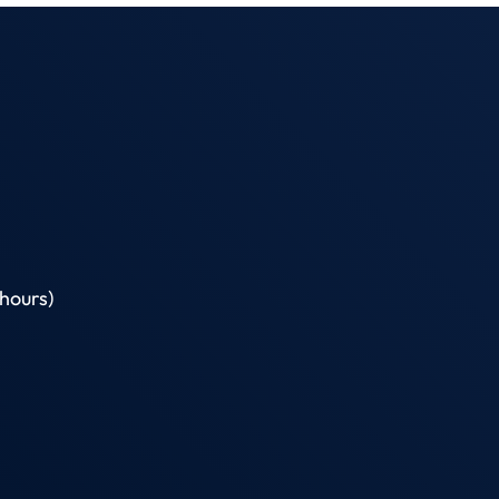
hours)