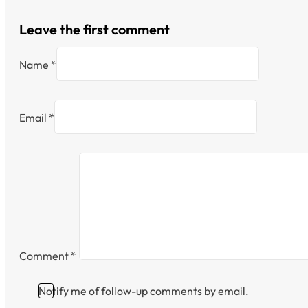
Leave the first comment
Name *
Email *
Comment
*
Notify me of follow-up comments by email.