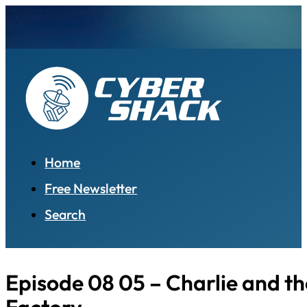
Home
Free Newsletter
Search
Episode 08 05 – Charlie and t