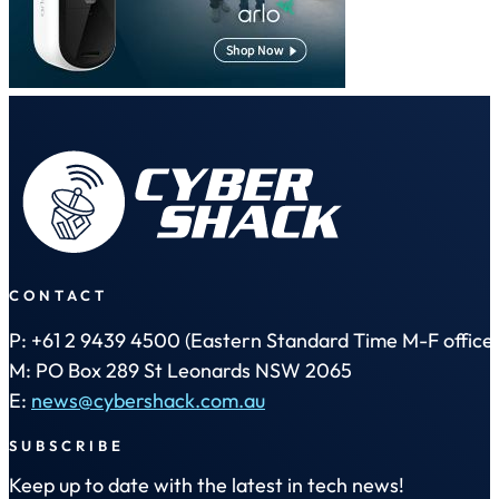
CONTACT
P: +61 2 9439 4500 (Eastern Standard Time M-F office 
M: PO Box 289 St Leonards NSW 2065
E:
news@cybershack.com.au
SUBSCRIBE
Keep up to date with the latest in tech news!