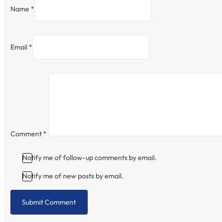
Name *
Email *
Comment
*
Notify me of follow-up comments by email.
Notify me of new posts by email.