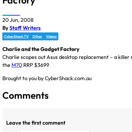
Factory
20 Jun, 2008
By
Staff Writers
CyberShack TV
Other
Videos
Charlie and the Gadget Factory
Charlie scopes out Asus desktop replacement – a killer 
the
M70
RRP $3699
Brought to you by CyberShack.com.au
Comments
Leave the first comment