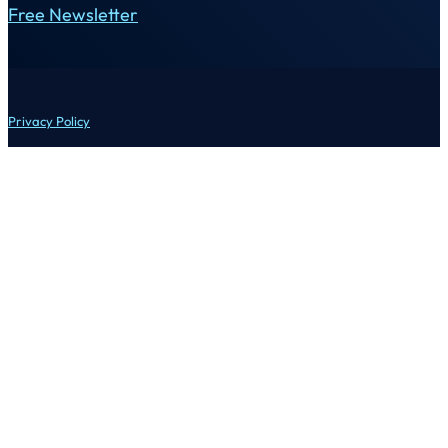
Free Newsletter
Privacy Policy