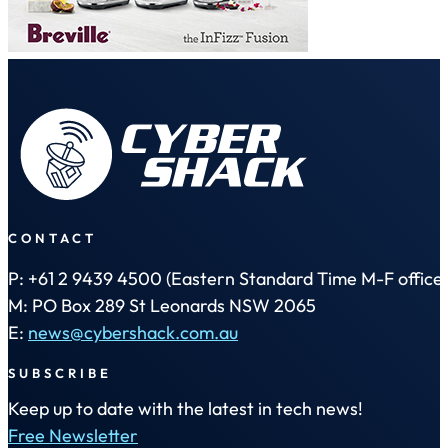
CONTACT
P: +61 2 9439 4500 (Eastern Standard Time M-F office 
M: PO Box 289 St Leonards NSW 2065
E:
news@cybershack.com.au
SUBSCRIBE
Keep up to date with the latest in tech news!
Free Newsletter