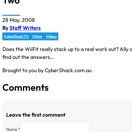
Two
28 May, 2008
By
Staff Writers
CyberShack TV
Other
Videos
Does the WiiFit really stack up to a real work out? Ally
find out the answers…
Brought to you by CyberShack.com.au
Comments
Leave the first comment
Name *