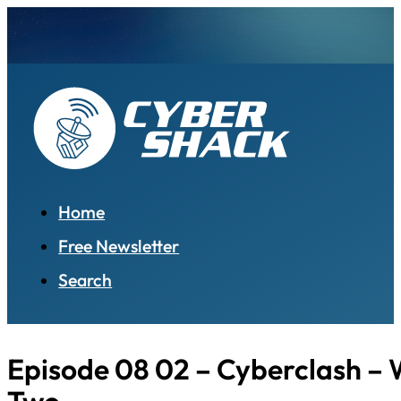
Home
Free Newsletter
Search
Episode 08 02 – Cyberclash – W