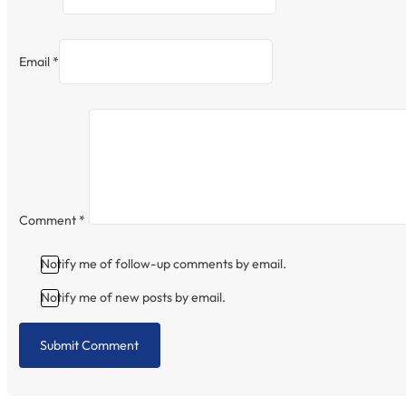
Email *
Comment
*
Notify me of follow-up comments by email.
Notify me of new posts by email.