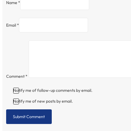
Name *
Email *
Comment
*
Notify me of follow-up comments by email.
Notify me of new posts by email.