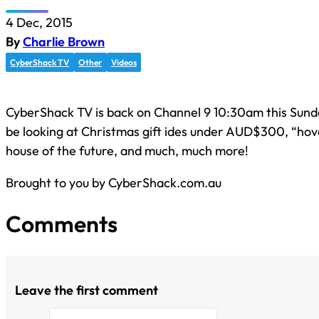
4 Dec, 2015
By
Charlie Brown
CyberShack TV
Other
Videos
CyberShack TV is back on Channel 9 10:30am this Sunda
be looking at Christmas gift ides under AUD$300, “hov
house of the future, and much, much more!
Brought to you by CyberShack.com.au
Comments
Leave the first comment