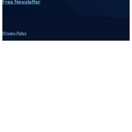
Free Newsletter
Privacy Policy