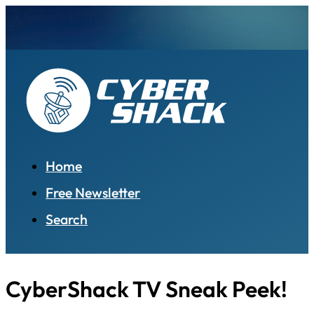
Home
Free Newsletter
Search
CyberShack TV Sneak Peek!