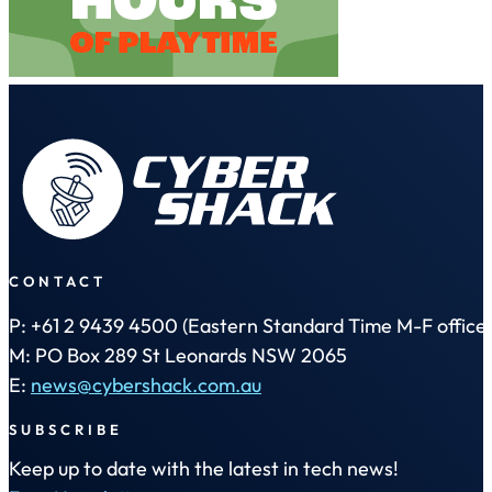
CONTACT
P: +61 2 9439 4500 (Eastern Standard Time M-F office 
M: PO Box 289 St Leonards NSW 2065
E:
news@cybershack.com.au
SUBSCRIBE
Keep up to date with the latest in tech news!