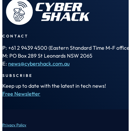
CONTACT
P: +61 2 9439 4500 (Eastern Standard Time M-F office 
M: PO Box 289 St Leonards NSW 2065
E:
news@cybershack.com.au
SUBSCRIBE
Keep up to date with the latest in tech news!
Free Newsletter
Privacy Policy