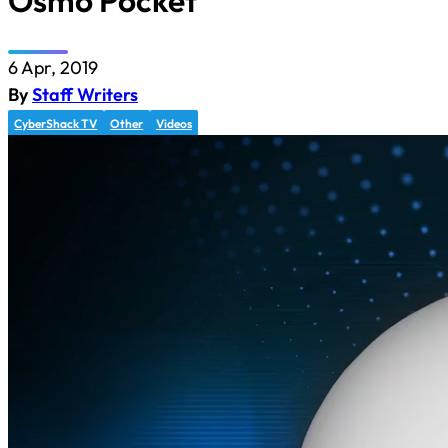
Osmo Pocket
6 Apr, 2019
By
Staff Writers
CyberShack TV
Other
Videos