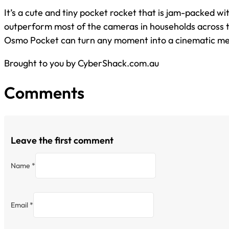
It’s a cute and tiny pocket rocket that is jam-packed wi
outperform most of the cameras in households across 
Osmo Pocket can turn any moment into a cinematic m
Brought to you by CyberShack.com.au
Comments
Leave the first comment
Name *
Email *