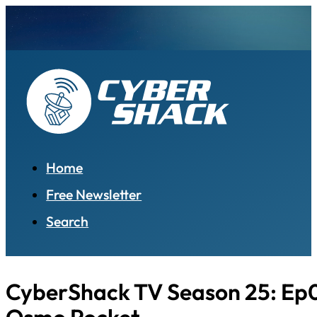
Home
Free Newsletter
Search
CyberShack TV Season 25: Ep0