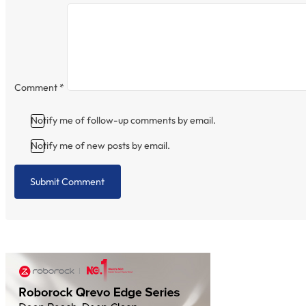
Comment
*
Notify me of follow-up comments by email.
Notify me of new posts by email.