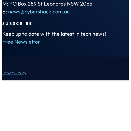
M: PO Box 289 St Leonards NSW 2065
E:
news@cybershack.com.au
SUBSCRIBE
Keep up to date with the latest in tech news!
Free Newsletter
Privacy Policy