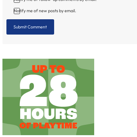
Notify me of new posts by email.