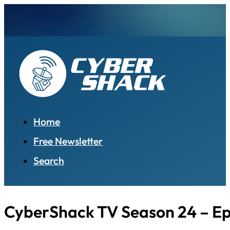
Home
Free Newsletter
Search
CyberShack TV Season 24 – Ep