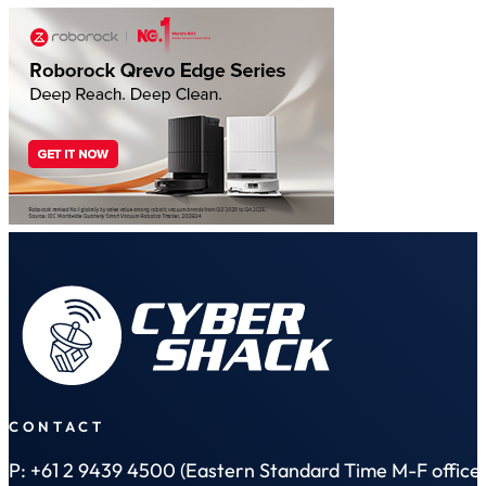
CONTACT
P: +61 2 9439 4500 (Eastern Standard Time M-F office 