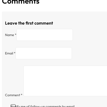
Comments
Leave the first comment
Name *
Email *
Comment
*
Notify me of follow-up comments by email.