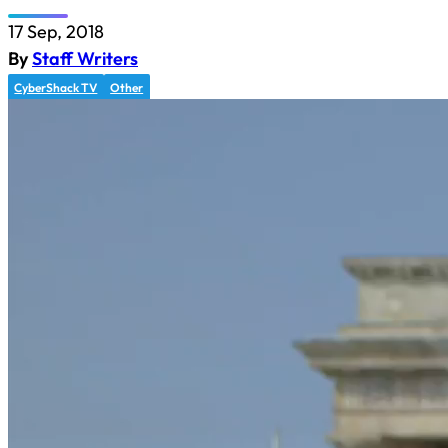
17 Sep, 2018
By
Staff Writers
CyberShack TV
Other