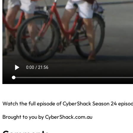
Watch the full episode of CyberShack Season 24 episod
Brought to you by CyberShack.com.au