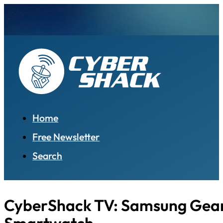
Home
Free Newsletter
Search
CyberShack TV: Samsung Gear