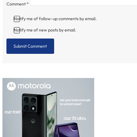
Comment
*
Notify me of follow-up comments by email.
Notify me of new posts by email.