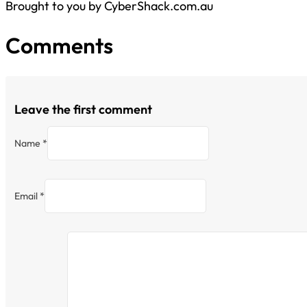
Brought to you by CyberShack.com.au
Comments
Leave the first comment
Name *
Email *