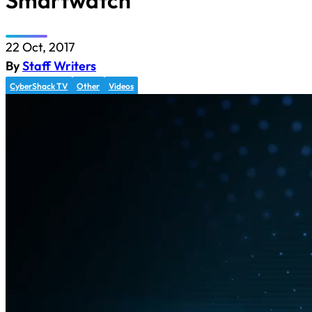
Smartwatch
22 Oct, 2017
By
Staff Writers
CyberShack TV
Other
Videos