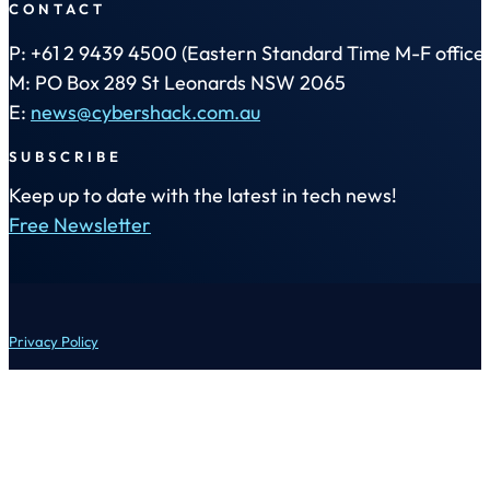
CONTACT
P: +61 2 9439 4500 (Eastern Standard Time M-F office 
M: PO Box 289 St Leonards NSW 2065
E:
news@cybershack.com.au
SUBSCRIBE
Keep up to date with the latest in tech news!
Free Newsletter
Privacy Policy