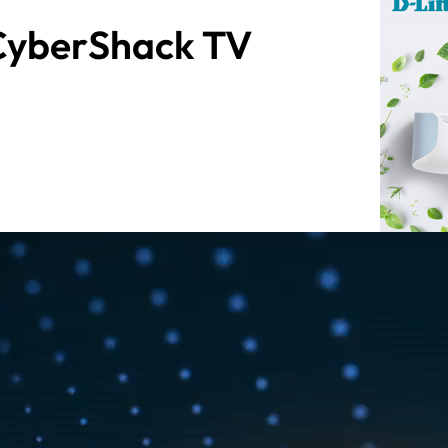
 CyberShack TV