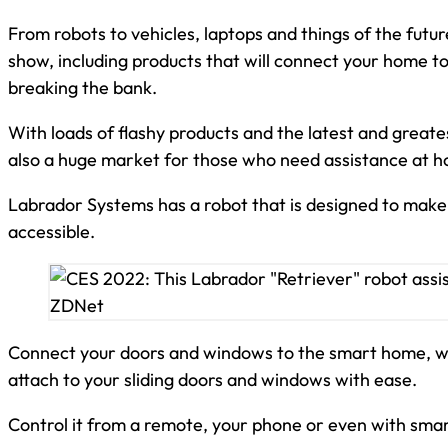
From robots to vehicles, laptops and things of the futu
show, including products that will connect your home 
breaking the bank.
With loads of flashy products and the latest and greate
also a huge market for those who need assistance at 
Labrador Systems has a robot that is designed to make
accessible.
Connect your doors and windows to the smart home, wit
attach to your sliding doors and windows with ease.
Control it from a remote, your phone or even with smar