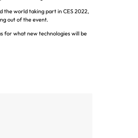
 the world taking part in CES 2022,
ing out of the event.
as for what new technologies will be