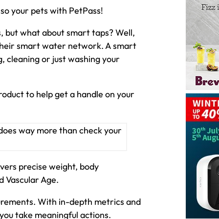
also your pets with PetPass!
, but what about smart taps? Well,
 their smart water network. A smart
, cleaning or just washing your
roduct to help get a handle on your
ivers precise weight, body
d Vascular Age.
urements. With in-depth metrics and
 you take meaningful actions.