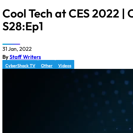
Cool Tech at CES 2022 |
S28:Ep1
31 Jan, 2022
By
Staff Writers
CyberShack TV
Other
Videos