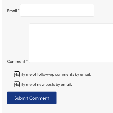
Email *
Comment
*
Notify me of follow-up comments by email.
Notify me of new posts by email.