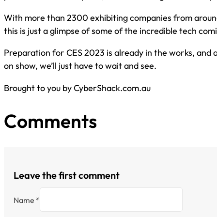
With more than 2300 exhibiting companies from around
this is just a glimpse of some of the incredible tech com
Preparation for CES 2023 is already in the works, and 
on show, we’ll just have to wait and see.
Brought to you by CyberShack.com.au
Comments
Leave the first comment
Name *