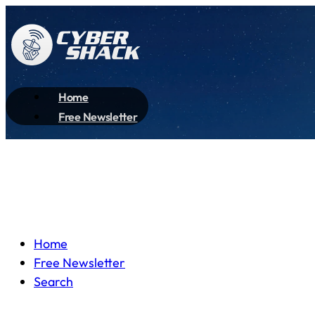
Home
Free Newsletter
Home
Free Newsletter
Search