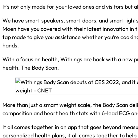
It’s not only made for your loved ones and visitors but 
We have smart speakers, smart doors, and smart lights
Moen have you covered with their latest innovation in
tap made to give you assistance whether you’re cooking
hands.
With a focus on health, Withings are back with a new p
health. The Body Scan.
More than just a smart weight scale, the Body Scan del
composition and heart health stats with 6-lead ECG an
It all comes together in an app that goes beyond meas
personalized health plans, it all comes together to help