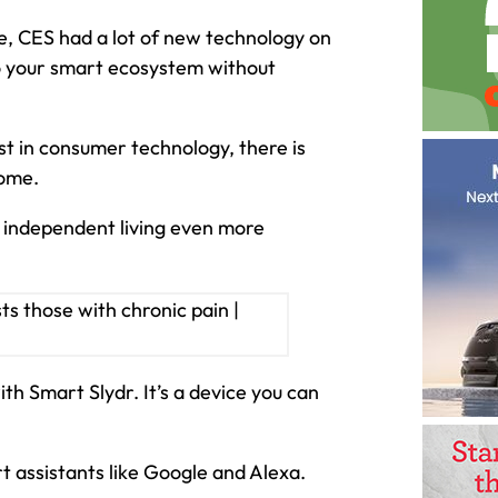
re, CES had a lot of new technology on
to your smart ecosystem without
st in consumer technology, there is
home.
 independent living even more
h Smart Slydr. It’s a device you can
t assistants like Google and Alexa.