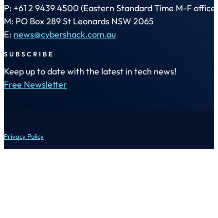
P: +61 2 9439 4500 (Eastern Standard Time M-F office 
M: PO Box 289 St Leonards NSW 2065
E:
news@cybershack.com.au
SUBSCRIBE
Keep up to date with the latest in tech news!
Free Newsletter
Privacy Policy