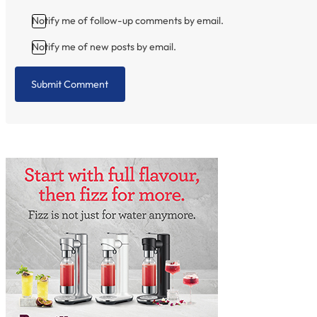
Notify me of follow-up comments by email.
Notify me of new posts by email.