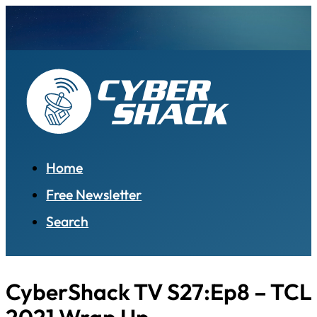
Home
Free Newsletter
Search
CyberShack TV S27:Ep8 – TCL