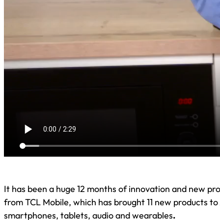
It has been a huge 12 months of innovation and new pro
from TCL Mobile, which has brought 11 new products to 
smartphones, tablets, audio and wearables
.