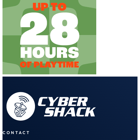
CONTACT