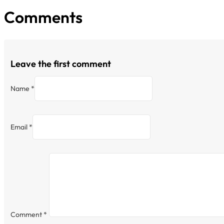
Comments
Leave the first comment
Name *
Email *
Comment
*