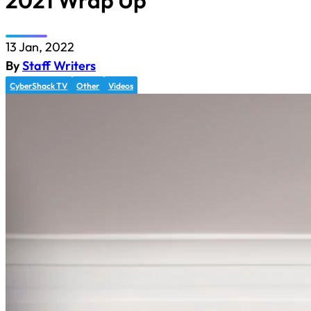
2021 Wrap Up
13 Jan, 2022
By
Staff Writers
CyberShack TV
Other
Videos