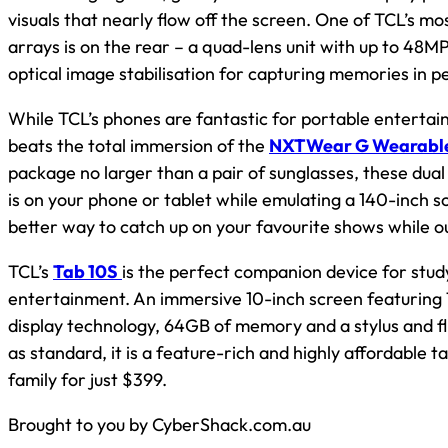
visuals that nearly flow off the screen. One of TCL’s 
arrays is on the rear – a quad-lens unit with up to 48M
optical image stabilisation for capturing memories in pe
While TCL’s phones are fantastic for portable entertai
beats the total immersion of the
NXTWear G Wearable
package no larger than a pair of sunglasses, these dual
is on your phone or tablet while emulating a 140-inch s
better way to catch up on your favourite shows while o
TCL’s
Tab 10S
is the perfect companion device for study,
entertainment. An immersive 10-inch screen featurin
display technology, 64GB of memory and a stylus and fl
as standard, it is a feature-rich and highly affordable t
family for just $399.
Brought to you by CyberShack.com.au