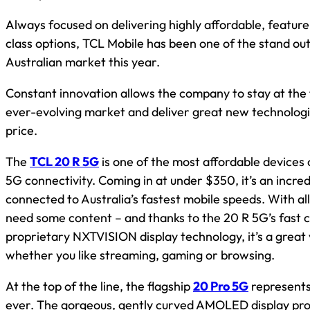
Always focused on delivering highly affordable, feature
class options, TCL Mobile has been one of the stand out
Australian market this year.
Constant innovation allows the company to stay at the 
ever-evolving market and deliver great new technologi
price.
The
TCL 20 R 5G
is one of the most affordable devices
5G connectivity. Coming in at under $350, it’s an incred
connected to Australia’s fastest mobile speeds. With all
need some content – and thanks to the 20 R 5G’s fast c
proprietary NXTVISION display technology, it’s a grea
whether you like streaming, gaming or browsing.
At the top of the line, the flagship
20 Pro 5G
represents
ever. The gorgeous, gently curved AMOLED display pr