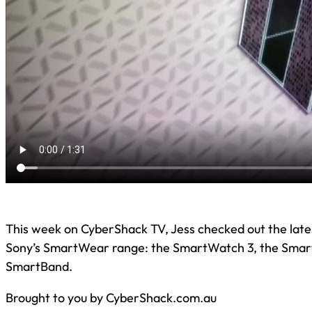
This week on CyberShack TV, Jess checked out the lates
Sony’s SmartWear range: the SmartWatch 3, the Smar
SmartBand.
Brought to you by CyberShack.com.au