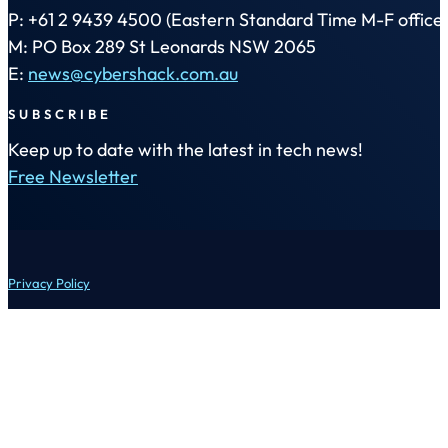
P: +61 2 9439 4500 (Eastern Standard Time M-F office 
M: PO Box 289 St Leonards NSW 2065
E:
news@cybershack.com.au
SUBSCRIBE
Keep up to date with the latest in tech news!
Free Newsletter
Privacy Policy