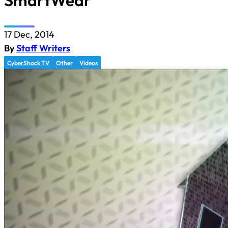
SmartWear
17 Dec, 2014
By
Staff Writers
CyberShack TV
Other
Videos