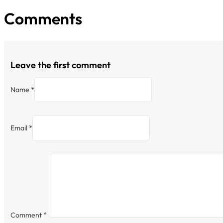
Comments
Leave the first comment
Name *
Email *
Comment
*