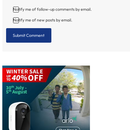
Notify me of follow-up comments by email.
Notify me of new posts by email.