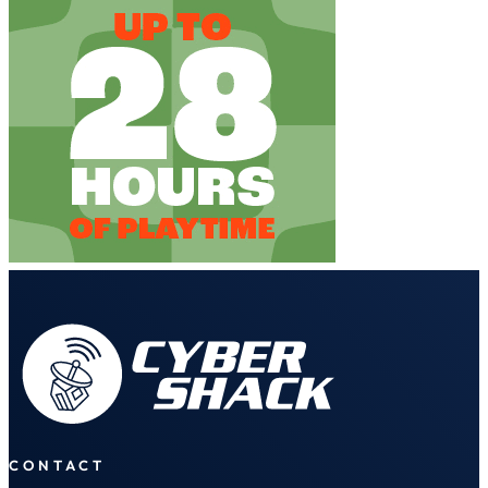
CONTACT