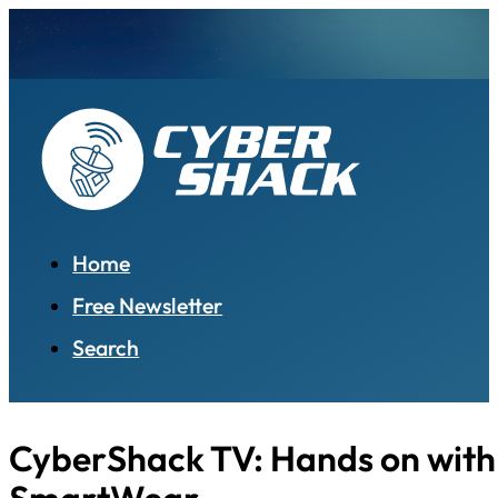
Home
Free Newsletter
Search
CyberShack TV: Hands on with