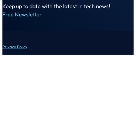
Keep up to date with the latest in tech news!
Free Newsletter
Privacy Policy