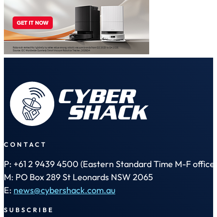
CONTACT
P: +61 2 9439 4500 (Eastern Standard Time M-F office 
M: PO Box 289 St Leonards NSW 2065
E:
news@cybershack.com.au
SUBSCRIBE