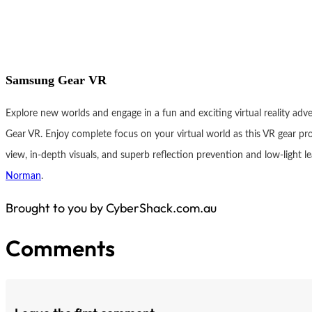
Samsung Gear VR
Explore new worlds and engage in a fun and exciting virtual reality ad
Gear VR. Enjoy complete focus on your virtual world as this VR gear pro
view, in-depth visuals, and superb reflection prevention and low-light le
Norman
.
Brought to you by CyberShack.com.au
Comments