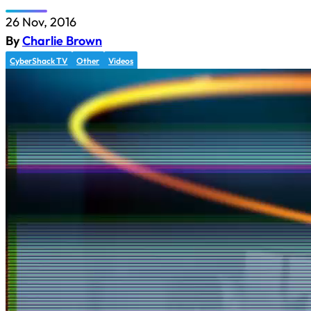
26 Nov, 2016
By
Charlie Brown
CyberShack TV
Other
Videos