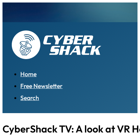
Home
Free Newsletter
Search
CyberShack TV: A look at VR 