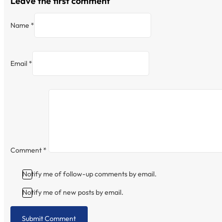
Leave the first comment
Name *
Email *
Comment
*
Notify me of follow-up comments by email.
Notify me of new posts by email.