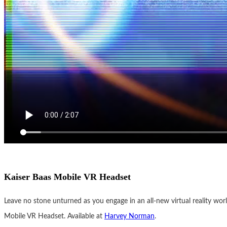
Kaiser Baas Mobile VR Headset
Leave no stone unturned as you engage in an all-new virtual reality wor
Mobile VR Headset. Available at
Harvey Norman
.