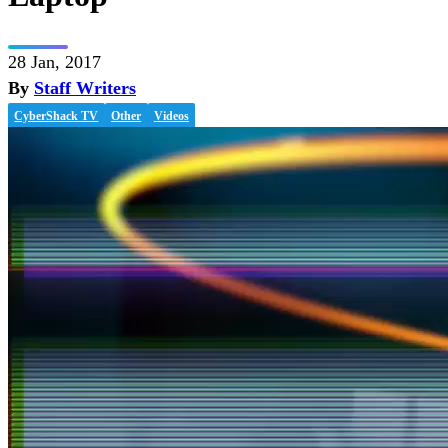
28 Jan, 2017
By
Staff Writers
CyberShack TV
Other
Videos