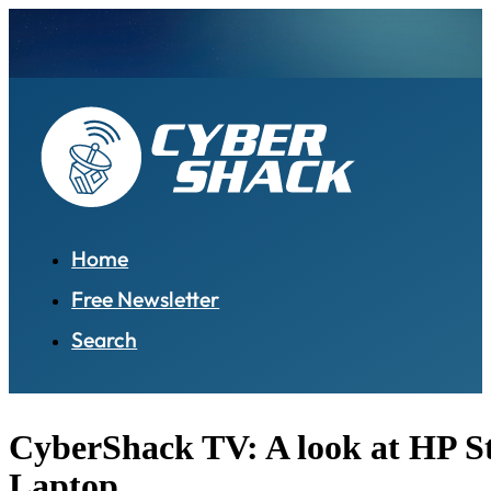
Home
Free Newsletter
Search
CyberShack TV: A look at HP S
Laptop