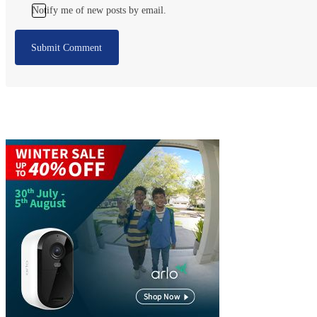
Notify me of new posts by email.