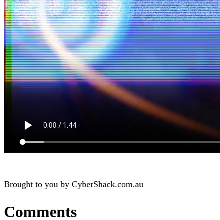
Brought to you by CyberShack.com.au
Comments