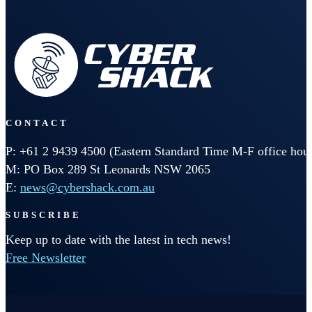
CONTACT
P: +61 2 9439 4500 (Eastern Standard Time M-F office hour
M: PO Box 289 St Leonards NSW 2065
E:
news@cybershack.com.au
SUBSCRIBE
Keep up to date with the latest in tech news!
Free Newsletter