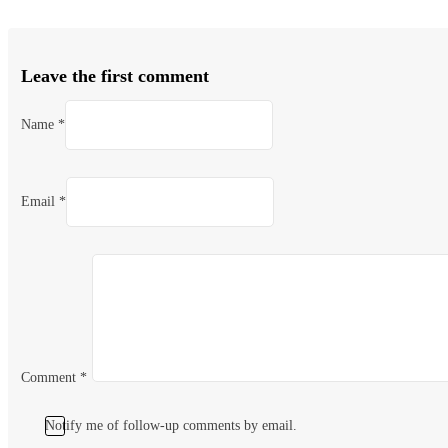
Leave the first comment
Name *
Email *
Comment
*
Notify me of follow-up comments by email.