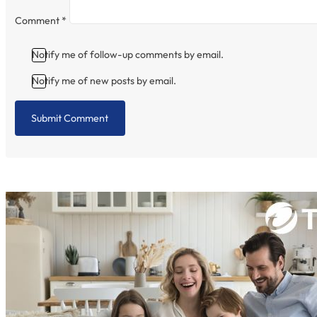
Comment
*
Notify me of follow-up comments by email.
Notify me of new posts by email.