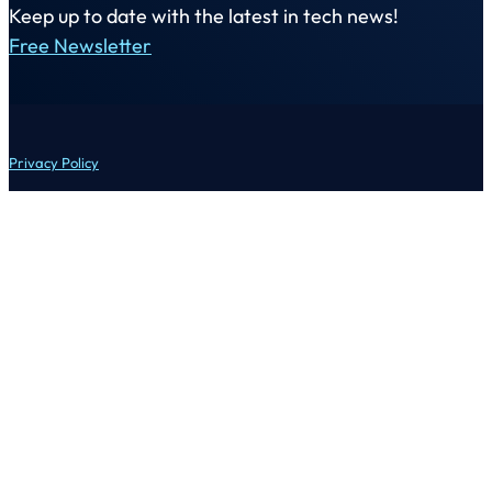
Keep up to date with the latest in tech news!
Free Newsletter
Privacy Policy