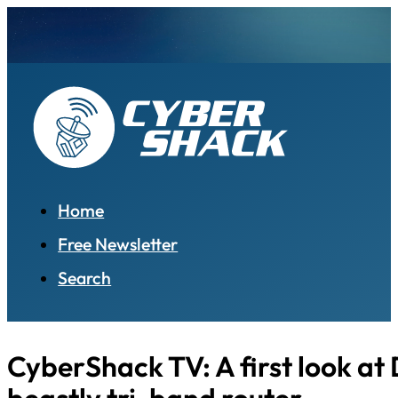
Home
Free Newsletter
Search
CyberShack TV: A first look at 