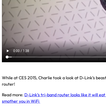
While at CES 2015, Charlie took a look at D-Link’s beas
router!
Read more:
D-Link’s tri-band router looks like it will eat
smother you in WiFi