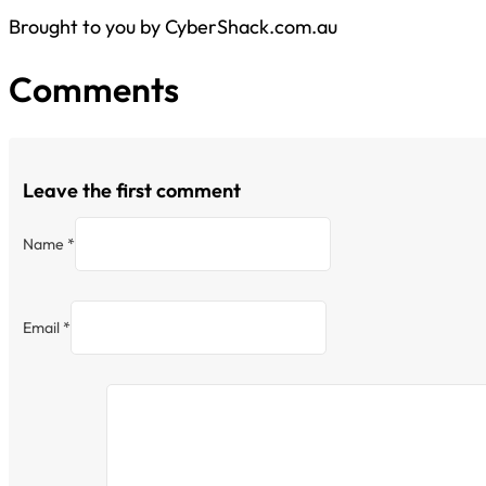
Brought to you by CyberShack.com.au
Comments
Leave the first comment
Name *
Email *