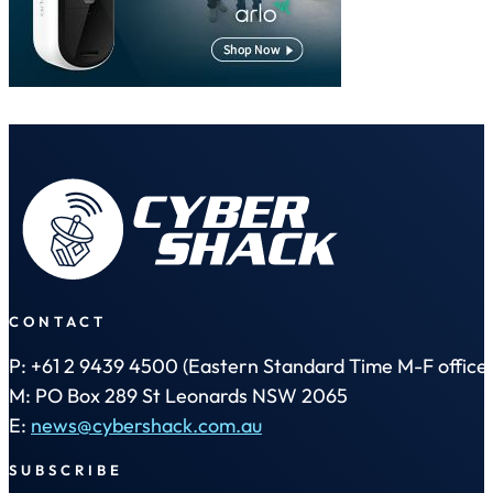
CONTACT
P: +61 2 9439 4500 (Eastern Standard Time M-F office 
M: PO Box 289 St Leonards NSW 2065
E:
news@cybershack.com.au
SUBSCRIBE