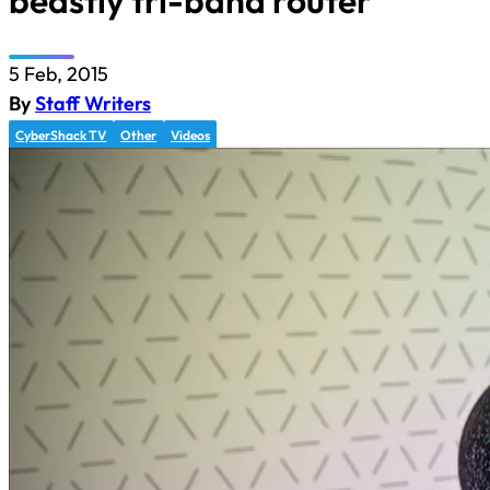
beastly tri-band router
5 Feb, 2015
By
Staff Writers
CyberShack TV
Other
Videos